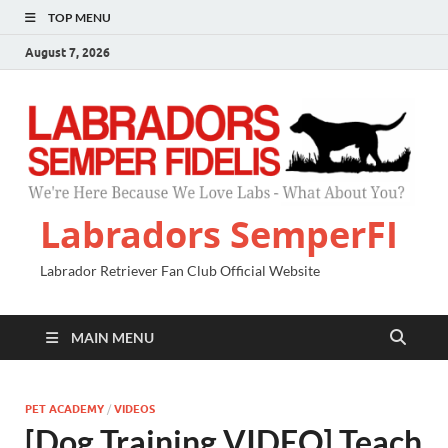
TOP MENU
August 7, 2026
Labradors SemperFI
Labrador Retriever Fan Club Official Website
MAIN MENU
PET ACADEMY
/
VIDEOS
[Dog Training VIDEO] Teach