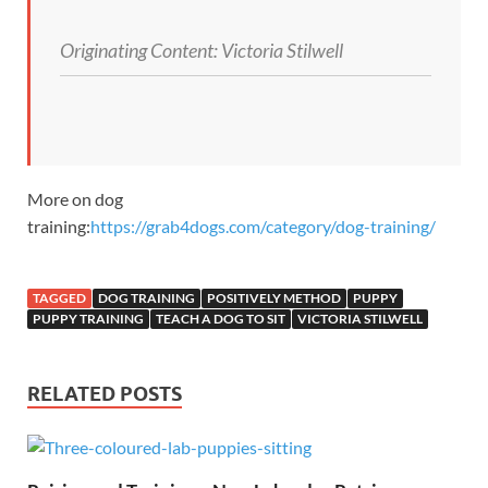
Originating Content:
Victoria Stilwell
More on dog
training:
https://grab4dogs.com/category/dog-training/
TAGGED
DOG TRAINING
POSITIVELY METHOD
PUPPY
PUPPY TRAINING
TEACH A DOG TO SIT
VICTORIA STILWELL
RELATED POSTS