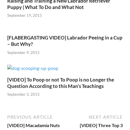
Raising and Training a New Labrador Retriever
Puppy | What To Do and What Not
September 19, 2015
[FLABERGASTING VIDEO] Labrador Peeing in a Cup
– But Why?
September 9, 2015
[VIDEO] To Poop or not To Poop is no Longer the
Question According to this Man’s Teachings
September 3, 2015
PREVIOUS ARTICLE
NEXT ARTICLE
[VIDEO] Macadamia Nuts
[VIDEO] Three Top 3