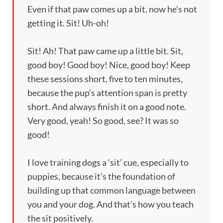
Even if that paw comes up a bit, now he’s not
getting it. Sit! Uh-oh!
Sit! Ah! That paw came up a little bit. Sit,
good boy! Good boy! Nice, good boy! Keep
these sessions short, five to ten minutes,
because the pup’s attention span is pretty
short. And always finish it on a good note.
Very good, yeah! So good, see? It was so
good!
I love training dogs a ‘sit’ cue, especially to
puppies, because it’s the foundation of
building up that common language between
you and your dog. And that’s how you teach
the sit positively.