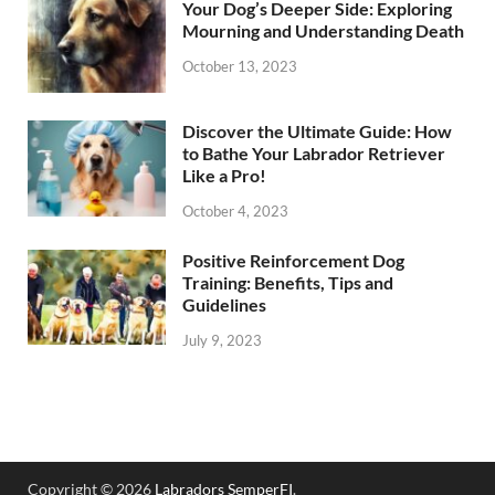
Your Dog’s Deeper Side: Exploring
Mourning and Understanding Death
October 13, 2023
Discover the Ultimate Guide: How
to Bathe Your Labrador Retriever
Like a Pro!
October 4, 2023
Positive Reinforcement Dog
Training: Benefits, Tips and
Guidelines
July 9, 2023
Copyright © 2026
Labradors SemperFI
.