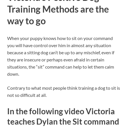
Training Methods are the
way to go
When your puppy knows how to sit on your command
you will have control over him in almost any situation
because a sitting dog can’t be up to any mischief, even if
they are insecure or perhaps even afraid in certain
situations, the “sit” command can help to let them calm
down.
Contrary to what most people think training a dog to sit is
not so difficult at all.
In the following video Victoria
teaches Dylan the Sit command