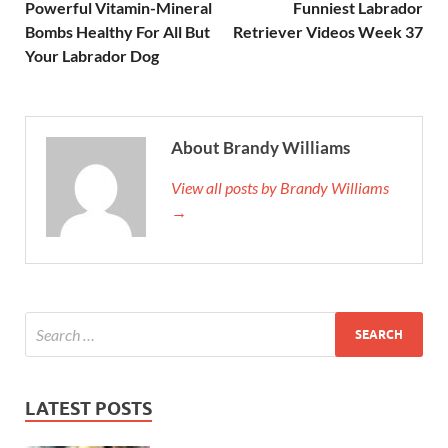
Powerful Vitamin-Mineral
Funniest Labrador
Bombs Healthy For All But
Retriever Videos Week 37
Your Labrador Dog
About Brandy Williams
View all posts by Brandy Williams
→
LATEST POSTS