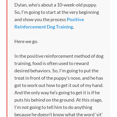
Dylan, who’s about a 10-week-old puppy.
So, I’m going to start at the very beginning
and show you the process
Positive
Reinforcement Dog Training
.
Here we go.
In the positive reinforcement method of dog
training, food is often used to reward
desired behaviors. So, I’m going to put the
treat in front of the puppy’s nose, and he has
got to work out how to get it out of my hand.
And the only way he’s going to get it is if he
puts his behind on the ground. At this stage,
I’m not going to tell him to do anything
because he doesn’t know what the word ‘sit’