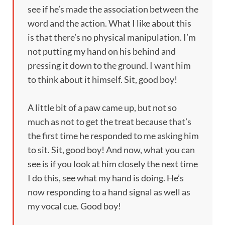
see if he’s made the association between the
word and the action. What I like about this
is that there’s no physical manipulation. I’m
not putting my hand on his behind and
pressing it down to the ground. I want him
to think about it himself. Sit, good boy!
A little bit of a paw came up, but not so
much as not to get the treat because that’s
the first time he responded to me asking him
to sit. Sit, good boy! And now, what you can
see is if you look at him closely the next time
I do this, see what my hand is doing. He’s
now responding to a hand signal as well as
my vocal cue. Good boy!