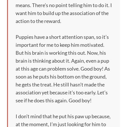
means. There’s no point telling him to do it. I
want him to build up the association of the
action to the reward.
Puppies have a short attention span, so it’s
important for me to keep him motivated.
But his brain is working this out. Now, his
brain is thinking about it. Again, even a pup
at this age can problem solve. Good boy! As
soon as he puts his bottom on the ground,
he gets the treat. He still hasn’t made the
association yet because it’s too early. Let’s
see if he does this again. Good boy!
I don’t mind that he put his paw up because,
at the moment, I’m just looking for him to