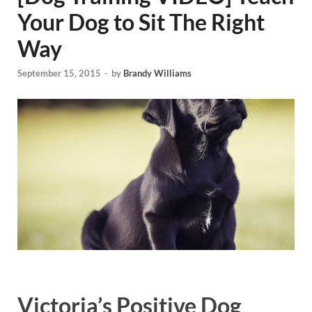
Your Dog to Sit The Right
Way
September 15, 2015
-
by
Brandy Williams
Victoria’s Positive Dog