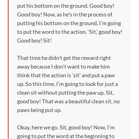
put his bottom on the ground. Good boy!
Good boy! Now, as he’s in the process of
putting his bottom on the ground, I’m going
to put the word to the action. ‘Sit,’ good boy!
Good boy! Sit!
That time he didn’t get the reward right
away because I don’t want to make him
think that the action is ‘sit’ and put a paw
up. So this time, I’m going to look for just a
clean sit without putting the paw up. Sit,
good boy! That was a beautiful clean sit, no
paws being put up.
Okay, here we go. Sit, good boy! Now, I’m
going to put the word at the beginning to