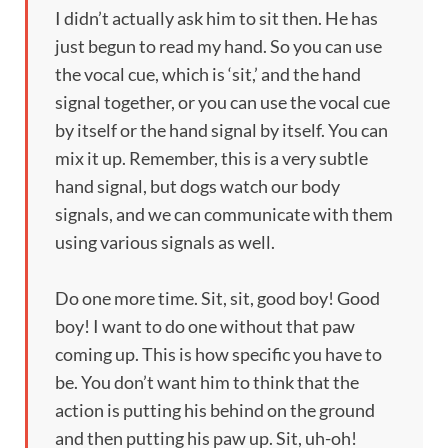
I didn’t actually ask him to sit then. He has
just begun to read my hand. So you can use
the vocal cue, which is ‘sit,’ and the hand
signal together, or you can use the vocal cue
by itself or the hand signal by itself. You can
mix it up. Remember, this is a very subtle
hand signal, but dogs watch our body
signals, and we can communicate with them
using various signals as well.
Do one more time. Sit, sit, good boy! Good
boy! I want to do one without that paw
coming up. This is how specific you have to
be. You don’t want him to think that the
action is putting his behind on the ground
and then putting his paw up. Sit, uh-oh!