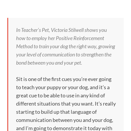
In Teacher’s Pet, Victoria Stilwell shows you
how to employ her Positive Reinforcement
Method to train your dog the right way, growing
your level of communication to strengthen the
bond between you and your pet.
Sit is one of the first cues you’re ever going
to teach your puppy or your dog, and it’s a
great cue to be able to use in any kind of
different situations that you want. It’s really
starting to build up that language of
communication between you and your dog,
and I’m going to demonstrate it today with