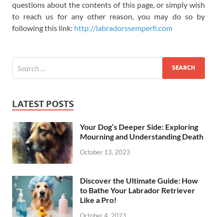
questions about the contents of this page, or simply wish
to reach us for any other reason, you may do so by
following this link:
http://labradorssemperfi.com
LATEST POSTS
Your Dog’s Deeper Side: Exploring
Mourning and Understanding Death
October 13, 2023
Discover the Ultimate Guide: How
to Bathe Your Labrador Retriever
Like a Pro!
October 4, 2023