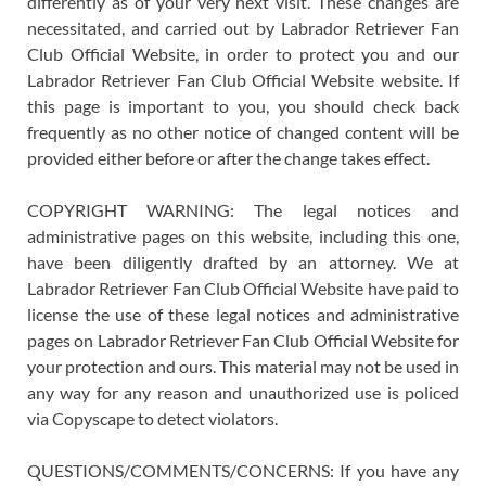
differently as of your very next visit. These changes are
necessitated, and carried out by Labrador Retriever Fan
Club Official Website, in order to protect you and our
Labrador Retriever Fan Club Official Website website. If
this page is important to you, you should check back
frequently as no other notice of changed content will be
provided either before or after the change takes effect.
COPYRIGHT WARNING: The legal notices and
administrative pages on this website, including this one,
have been diligently drafted by an attorney. We at
Labrador Retriever Fan Club Official Website have paid to
license the use of these legal notices and administrative
pages on Labrador Retriever Fan Club Official Website for
your protection and ours. This material may not be used in
any way for any reason and unauthorized use is policed
via Copyscape to detect violators.
QUESTIONS/COMMENTS/CONCERNS: If you have any