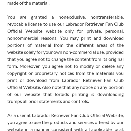
made of the material.
You are granted a nonexclusive, nontransferable,
revocable license to use our Labrador Retriever Fan Club
Official Website website only for private, personal,
noncommercial reasons. You may print and download
portions of material from the different areas of the
website solely for your own non-commercial use, provided
that you agree not to change the content from its original
form. Moreover, you agree not to modify or delete any
copyright or proprietary notices from the materials you
print or download from Labrador Retriever Fan Club
Official Website. Also note that any notice on any portion
of our website that forbids printing & downloading
trumps all prior statements and controls.
As a user at Labrador Retriever Fan Club Official Website,
you agree to use the products and services offered by our
website in a manner consistent with all applicable local,