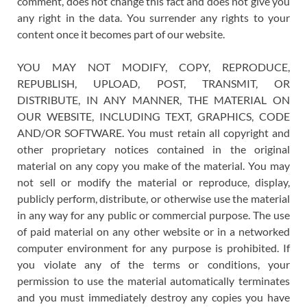
comment, does not change this fact and does not give you
any right in the data. You surrender any rights to your
content once it becomes part of our website.
YOU MAY NOT MODIFY, COPY, REPRODUCE,
REPUBLISH, UPLOAD, POST, TRANSMIT, OR
DISTRIBUTE, IN ANY MANNER, THE MATERIAL ON
OUR WEBSITE, INCLUDING TEXT, GRAPHICS, CODE
AND/OR SOFTWARE. You must retain all copyright and
other proprietary notices contained in the original
material on any copy you make of the material. You may
not sell or modify the material or reproduce, display,
publicly perform, distribute, or otherwise use the material
in any way for any public or commercial purpose. The use
of paid material on any other website or in a networked
computer environment for any purpose is prohibited. If
you violate any of the terms or conditions, your
permission to use the material automatically terminates
and you must immediately destroy any copies you have