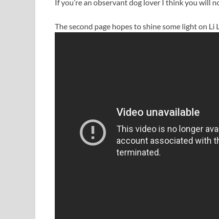
If you’re an observant dog lover I think you will 
The second page hopes to shine some light on Li L