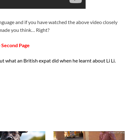
anguage and if you have watched the above video closely
t made you think… Right?
e
Second Page
t what an British expat did when he learnt about Li Li.