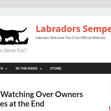
Labradors Sempe
Labrador Retriever Fan Club Official Website
TH
IN THE NEWS
STORE
Watching Over Owners
es at the End