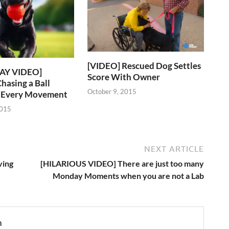
[VIDEO] Rescued Dog Settles
AY VIDEO]
Score With Owner
hasing a Ball
October 9, 2015
s Every Movement
2015
NEXT ARTICLE
ving
[HILARIOUS VIDEO] There are just too many
Monday Moments when you are not a Lab
n