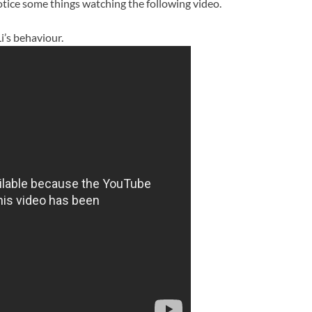
notice some things watching the following video.
i’s behaviour.