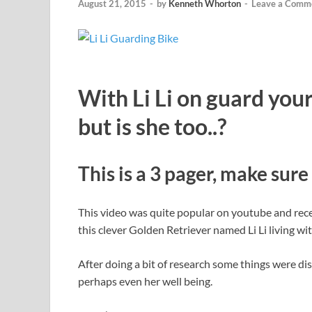
August 21, 2015
-
by
Kenneth Whorton
-
Leave a Comm
With Li Li on guard your
but is she too..?
This is a 3 pager, make sure 
This video was quite popular on youtube and rec
this clever Golden Retriever named Li Li living w
After doing a bit of research some things were dis
perhaps even her well being.