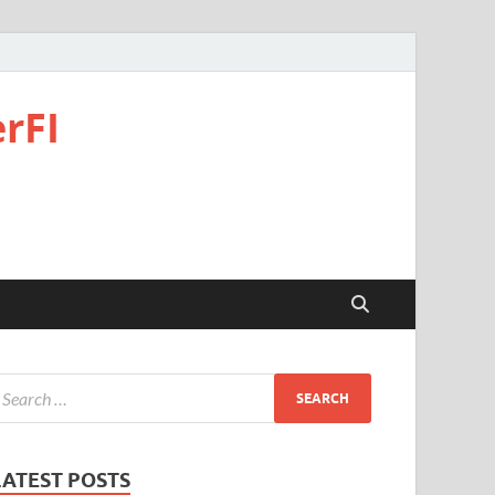
rFI
LATEST POSTS