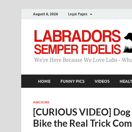
August 6, 2026
Legal Pages
HOME
FUNNY PICS
VIDEOS
HEAL
AWESOME
[CURIOUS VIDEO] Dog 
Bike the Real Trick Com