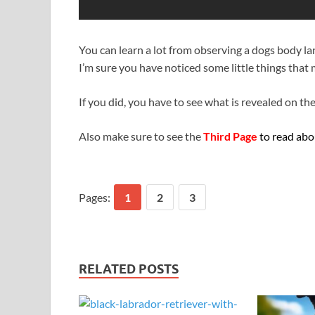
You can learn a lot from observing a dogs body l
I’m sure you have noticed some little things tha
If you did, you have to see what is revealed on th
Also make sure to see the
Third Page
to read abou
Pages:
1
2
3
RELATED POSTS