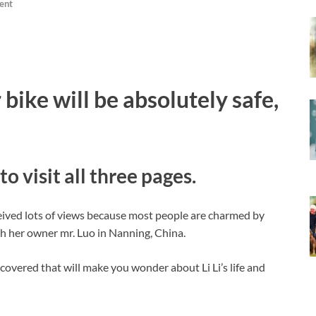
ent
 bike will be absolutely safe,
to visit all three pages.
eived lots of views because most people are charmed by
ith her owner mr. Luo in Nanning, China.
covered that will make you wonder about Li Li’s life and