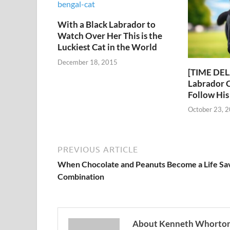
With a Black Labrador to
Watch Over Her This is the
Luckiest Cat in the World
December 18, 2015
[TIME DEL
Labrador C
Follow Hi
October 23, 
PREVIOUS ARTICLE
When Chocolate and Peanuts Become a Life Sa
Combination
About Kenneth Whorto