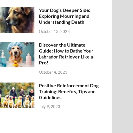
Your Dog’s Deeper Side:
Exploring Mourning and
Understanding Death
October 13, 2023
Discover the Ultimate
Guide: How to Bathe Your
Labrador Retriever Like a
Pro!
October 4, 2023
Positive Reinforcement Dog
Training: Benefits, Tips and
Guidelines
July 9, 2023