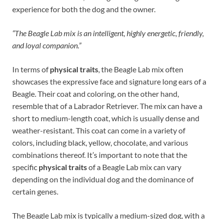
experience for both the dog and the owner.
“The Beagle Lab mix is an intelligent, highly energetic, friendly,
and loyal companion.”
In terms of
physical traits
, the Beagle Lab mix often
showcases the expressive face and signature long ears of a
Beagle. Their coat and coloring, on the other hand,
resemble that of a Labrador Retriever. The mix can have a
short to medium-length coat, which is usually dense and
weather-resistant. This coat can come in a variety of
colors, including black, yellow, chocolate, and various
combinations thereof. It’s important to note that the
specific
physical traits
of a Beagle Lab mix can vary
depending on the individual dog and the dominance of
certain genes.
The Beagle Lab mix is typically a medium-sized dog, with a