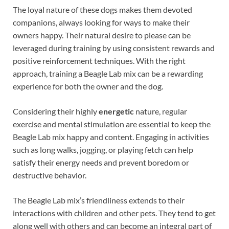
The loyal nature of these dogs makes them devoted
companions, always looking for ways to make their
owners happy. Their natural desire to please can be
leveraged during training by using consistent rewards and
positive reinforcement techniques. With the right
approach, training a Beagle Lab mix can be a rewarding
experience for both the owner and the dog.
Considering their highly
energetic
nature, regular
exercise and mental stimulation are essential to keep the
Beagle Lab mix happy and content. Engaging in activities
such as long walks, jogging, or playing fetch can help
satisfy their energy needs and prevent boredom or
destructive behavior.
The Beagle Lab mix’s friendliness extends to their
interactions with children and other pets. They tend to get
along well with others and can become an integral part of