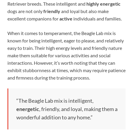
Retriever breeds. These intelligent and
highly energetic
dogs are not only
friendly
and loyal but also make
excellent companions for
active
individuals and families.
When it comes to temperament, the Beagle Lab mix is
known for being intelligent, eager to please, and relatively
easy to train. Their high energy levels and friendly nature
make them suitable for various activities and social
interactions. However, it’s worth noting that they can
exhibit stubbornness at times, which may require patience
and firmness during the training process.
“The Beagle Lab mix is intelligent,
energetic
, friendly, and loyal, making them a
wonderful addition to any home.”