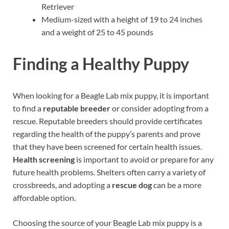
Retriever
Medium-sized with a height of 19 to 24 inches
and a weight of 25 to 45 pounds
Finding a Healthy Puppy
When looking for a Beagle Lab mix puppy, it is important
to find a
reputable breeder
or consider adopting from a
rescue. Reputable breeders should provide certificates
regarding the health of the puppy’s parents and prove
that they have been screened for certain health issues.
Health screening
is important to avoid or prepare for any
future health problems. Shelters often carry a variety of
crossbreeds, and adopting a
rescue dog
can be a more
affordable option.
Choosing the source of your Beagle Lab mix puppy is a