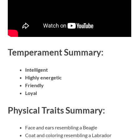
Temperament Summary:
Intelligent
Highly energetic
Friendly
Loyal
Physical Traits Summary:
Face and ears resembling a Beagle
Coat and coloring resembling a Labrador