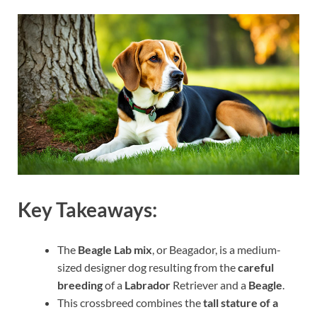
Key Takeaways:
The
Beagle Lab mix
, or Beagador, is a medium-
sized designer dog resulting from the
careful
breeding
of a
Labrador
Retriever and a
Beagle
.
This crossbreed combines the
tall stature of a