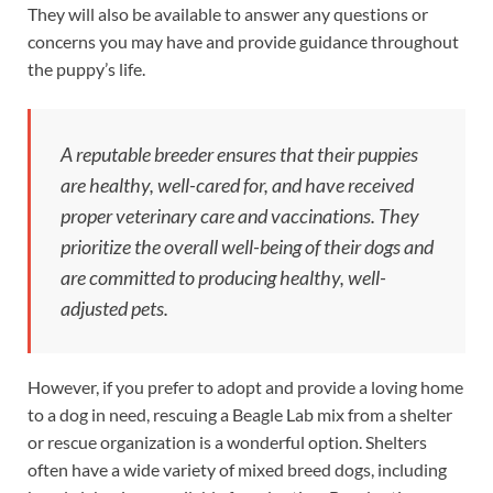
They will also be available to answer any questions or
concerns you may have and provide guidance throughout
the puppy’s life.
A reputable breeder ensures that their puppies
are healthy, well-cared for, and have received
proper veterinary care and vaccinations. They
prioritize the overall well-being of their dogs and
are committed to producing healthy, well-
adjusted pets.
However, if you prefer to adopt and provide a loving home
to a dog in need, rescuing a Beagle Lab mix from a shelter
or rescue organization is a wonderful option. Shelters
often have a wide variety of mixed breed dogs, including