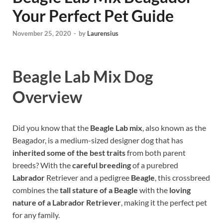
Your Perfect Pet Guide
November 25, 2020
-
by
Laurensius
Beagle Lab Mix Dog
Overview
Did you know that the
Beagle Lab mix
, also known as the
Beagador, is a medium-sized designer dog that has
inherited some of the best traits
from both parent
breeds? With the
careful breeding
of a purebred
Labrador
Retriever and a pedigree
Beagle
, this crossbreed
combines the
tall stature of a Beagle
with the
loving
nature of a Labrador Retriever
, making it the perfect pet
for any family.