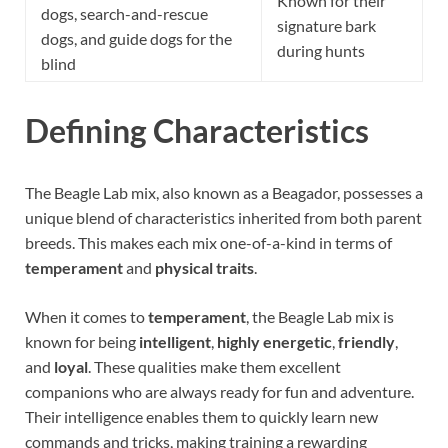
Known for their
dogs, search-and-rescue
signature bark
dogs, and guide dogs for the
during hunts
blind
Defining Characteristics
The Beagle Lab mix, also known as a Beagador, possesses a
unique blend of characteristics inherited from both parent
breeds. This makes each mix one-of-a-kind in terms of
temperament
and
physical traits
.
When it comes to
temperament
, the Beagle Lab mix is
known for being
intelligent
,
highly energetic
,
friendly
,
and
loyal
. These qualities make them excellent
companions who are always ready for fun and adventure.
Their intelligence enables them to quickly learn new
commands and tricks, making training a rewarding