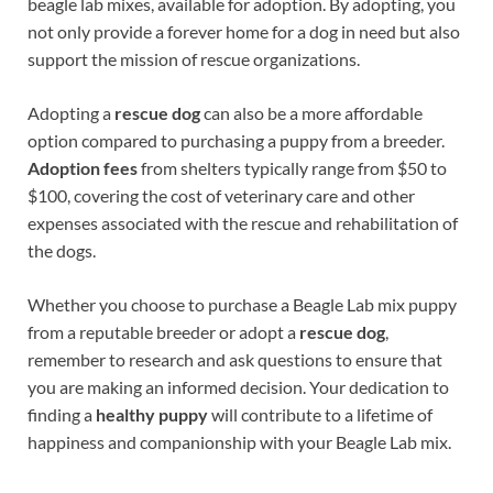
beagle lab mixes, available for adoption. By adopting, you
not only provide a forever home for a dog in need but also
support the mission of rescue organizations.
Adopting a
rescue dog
can also be a more affordable
option compared to purchasing a puppy from a breeder.
Adoption fees
from shelters typically range from $50 to
$100, covering the cost of veterinary care and other
expenses associated with the rescue and rehabilitation of
the dogs.
Whether you choose to purchase a Beagle Lab mix puppy
from a reputable breeder or adopt a
rescue dog
,
remember to research and ask questions to ensure that
you are making an informed decision. Your dedication to
finding a
healthy puppy
will contribute to a lifetime of
happiness and companionship with your Beagle Lab mix.