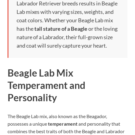
Labrador Retriever breeds results in Beagle
Lab mixes with varying sizes, weights, and
coat colors. Whether your Beagle Lab mix
has the
tall stature of a Beagle
or the loving
nature of a Labrador, their full-grown size
and coat will surely capture your heart.
Beagle Lab Mix
Temperament and
Personality
The Beagle Lab mix, also known as the Beagador,
possesses a unique
temperament
and personality that
combines the best traits of both the Beagle and Labrador