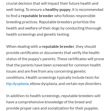
crucial decision that will impact their future health and
well-being. To ensure a
healthy puppy
, it is recommended
to find a
reputable breeder
who follows responsible
breeding practices. Reputable breeders prioritize the
health and welfare of their dogs by conducting thorough
health screenings and genetic testing.
When dealing with a
reputable breeder
, they should
provide certificates or documents that verify the health
status of the puppy’s parents. These certificates will prove
that the parents have been screened for common health
issues and are free from any concerning genetic
conditions. Health screenings typically include tests for
hip dysplasia
, elbow dysplasia, and certain eye disorders.
In addition to health screenings, reputable breeders will
have a comprehensive knowledge of the breed and
provide proper care and socialization for their puppies.