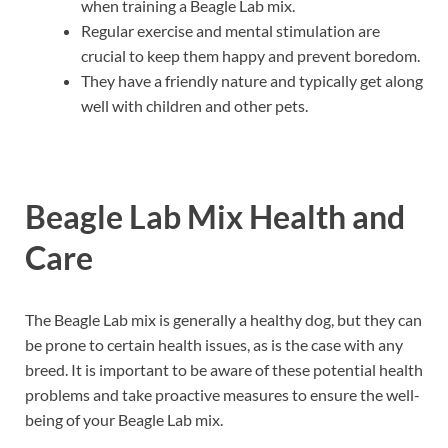
when training a Beagle Lab mix.
Regular exercise and mental stimulation are
crucial to keep them happy and prevent boredom.
They have a friendly nature and typically get along
well with children and other pets.
Beagle Lab Mix Health and
Care
The Beagle Lab mix is generally a healthy dog, but they can
be prone to certain health issues, as is the case with any
breed. It is important to be aware of these potential health
problems and take proactive measures to ensure the well-
being of your Beagle Lab mix.