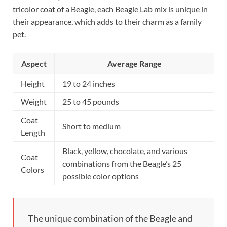
tricolor coat of a Beagle, each Beagle Lab mix is unique in
their appearance, which adds to their charm as a family
pet.
Aspect
Average Range
Height
19 to 24 inches
Weight
25 to 45 pounds
Coat
Short to medium
Length
Black, yellow, chocolate, and various
Coat
combinations from the Beagle’s 25
Colors
possible color options
The unique combination of the Beagle and