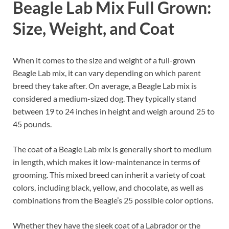
Beagle Lab Mix Full Grown:
Size, Weight, and Coat
When it comes to the size and weight of a full-grown
Beagle Lab mix, it can vary depending on which parent
breed they take after. On average, a Beagle Lab mix is
considered a medium-sized dog. They typically stand
between 19 to 24 inches in height and weigh around 25 to
45 pounds.
The coat of a Beagle Lab mix is generally short to medium
in length, which makes it low-maintenance in terms of
grooming. This mixed breed can inherit a variety of coat
colors, including black, yellow, and chocolate, as well as
combinations from the Beagle’s 25 possible color options.
Whether they have the sleek coat of a Labrador or the