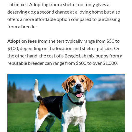
Lab mixes. Adopting from a shelter not only gives a
deserving dog a second chance at a loving home but also
offers a more affordable option compared to purchasing
from a breeder.
Adoption fees
from shelters typically range from $50 to
$100, depending on the location and shelter policies. On
the other hand, the cost of a Beagle Lab mix puppy from a
reputable breeder can range from $600 to over $1,000.