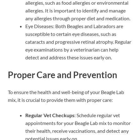
allergies, such as food allergies or environmental
allergies. It is important to identify and manage
any allergies through proper diet and medication.
Eye Diseases: Both Beagles and Labradors are
susceptible to certain eye diseases, such as
cataracts and progressive retinal atrophy. Regular
eye examinations by a veterinarian can help
detect and address these issues early on.
Proper Care and Prevention
To ensure the health and well-being of your Beagle Lab
mix, it is crucial to provide them with proper care:
Regular Vet Checkups
: Schedule regular vet
appointments for your Beagle Lab mix to monitor
their health, receive vaccinations, and detect any
potential issues early on.