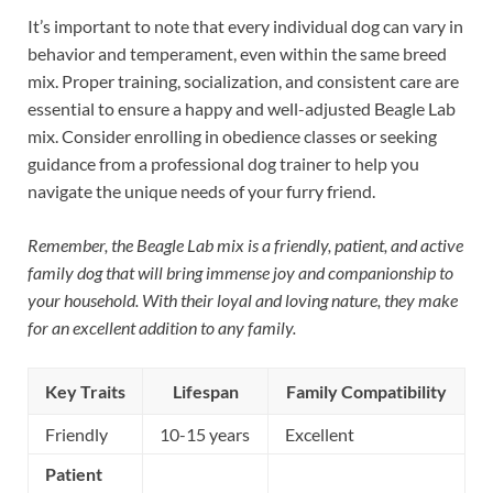
It’s important to note that every individual dog can vary in
behavior and temperament, even within the same breed
mix. Proper training, socialization, and consistent care are
essential to ensure a happy and well-adjusted Beagle Lab
mix. Consider enrolling in obedience classes or seeking
guidance from a professional dog trainer to help you
navigate the unique needs of your furry friend.
Remember, the Beagle Lab mix is a friendly, patient, and active
family dog that will bring immense joy and companionship to
your household. With their loyal and loving nature, they make
for an excellent addition to any family.
Key Traits
Lifespan
Family Compatibility
Friendly
10-15 years
Excellent
Patient