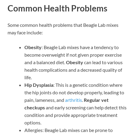
Common Health Problems
Some common health problems that Beagle Lab mixes
may face include:
Obesity
: Beagle Lab mixes have a tendency to
become overweight if not given proper exercise
and a balanced diet.
Obesity
can lead to various
health complications and a decreased quality of
life.
Hip Dysplasia
: This is a genetic condition where
the hip joints do not develop properly, leading to
pain, lameness, and
arthritis
.
Regular vet
checkups
and early screening can help detect this
condition and provide appropriate treatment
options.
Allergies: Beagle Lab mixes can be prone to