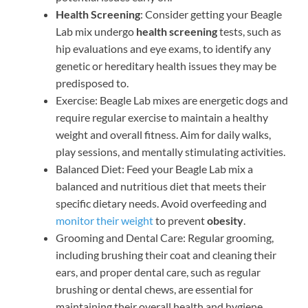
Health Screening
: Consider getting your Beagle
Lab mix undergo
health screening
tests, such as
hip evaluations and eye exams, to identify any
genetic or hereditary health issues they may be
predisposed to.
Exercise: Beagle Lab mixes are energetic dogs and
require regular exercise to maintain a healthy
weight and overall fitness. Aim for daily walks,
play sessions, and mentally stimulating activities.
Balanced Diet: Feed your Beagle Lab mix a
balanced and nutritious diet that meets their
specific dietary needs. Avoid overfeeding and
monitor their weight
to prevent
obesity
.
Grooming and Dental Care: Regular grooming,
including brushing their coat and cleaning their
ears, and proper dental care, such as regular
brushing or dental chews, are essential for
maintaining their overall health and hygiene.