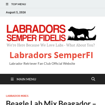
TOP MENU
August 5, 2026
Labradors SemperFI
Labrador Retriever Fan Club Official Website
MAIN MENU
LABRADOR MIXES
Beagle Lab Mix Beagador –