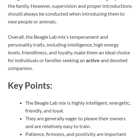
the family. However, supervision and proper introductions
should always be conducted when introducing them to
new people or animals.
Overall, the Beagle Lab mix’s temperament and
personality traits, including intelligence, high energy
levels, friendliness, and loyalty, make them an ideal choice
for individuals or families seeking an
active
and devoted
companion.
Key Points:
The Beagle Lab mix is highly intelligent, energetic,
friendly, and loyal.
They are generally eager to please their owners
and are relatively easy to train.
Patience, firmness, and positivity are important