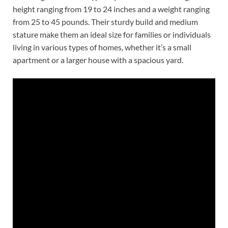
height ranging from 19 to 24 inches and a weight ranging
from 25 to 45 pounds. Their sturdy build and medium
stature make them an ideal size for families or individuals
living in various types of homes, whether it’s a small
apartment or a larger house with a spacious yard.