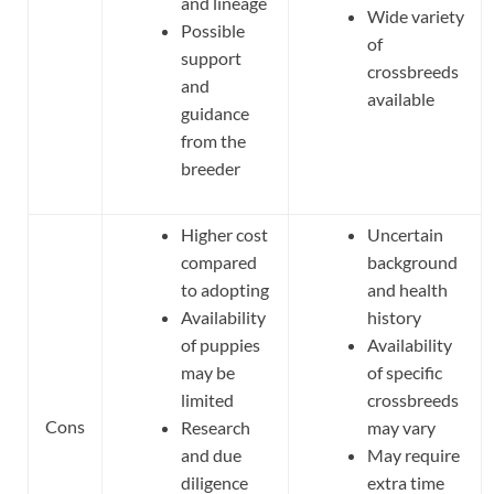
and lineage
Wide variety
Possible
of
support
crossbreeds
and
available
guidance
from the
breeder
Higher cost
Uncertain
compared
background
to adopting
and health
Availability
history
of puppies
Availability
may be
of specific
limited
crossbreeds
Cons
Research
may vary
and due
May require
diligence
extra time