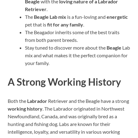
Beagle
with the
loving nature of a Labrador
Retriever
.
The
Beagle Lab mix
is a fun-loving and
energetic
pet that is
fit for any family
.
The Beagador inherits some of the best traits
from both parent breeds.
Stay tuned to discover more about the
Beagle
Lab
mix and what makes it the perfect companion for
your family.
A Strong Working History
Both the
Labrador
Retriever and the Beagle have a strong
working history
. The Labrador originated in Northwest
Newfoundland, Canada, and was originally bred as a
hunting and fishing dog. Labs are known for their
intelligence, loyalty, and versatility in various working