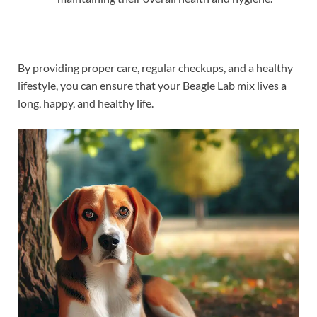
By providing proper care, regular checkups, and a healthy
lifestyle, you can ensure that your Beagle Lab mix lives a
long, happy, and healthy life.