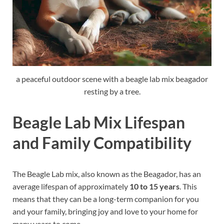
a peaceful outdoor scene with a beagle lab mix beagador
resting by a tree.
Beagle Lab Mix Lifespan
and Family Compatibility
The Beagle Lab mix, also known as the Beagador, has an
average lifespan of approximately
10 to 15 years
. This
means that they can be a long-term companion for you
and your family, bringing joy and love to your home for
many years to come.