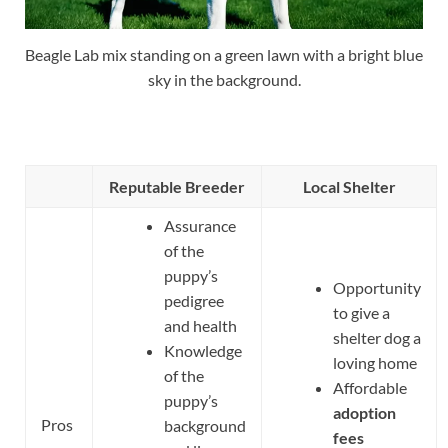
Beagle Lab mix standing on a green lawn with a bright blue
sky in the background.
Reputable Breeder
Local Shelter
Assurance
of the
puppy’s
Opportunity
pedigree
to give a
and health
shelter dog a
Knowledge
loving home
of the
Affordable
puppy’s
adoption
Pros
background
fees