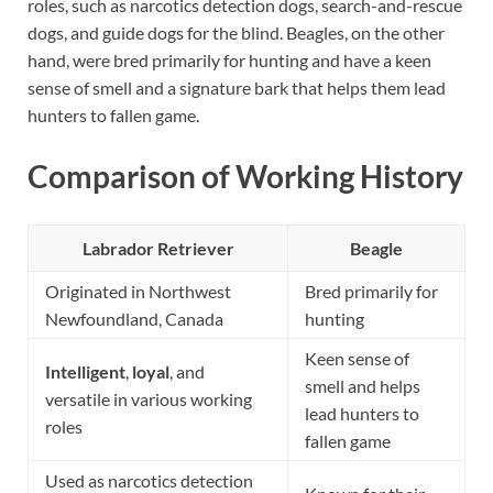
roles, such as narcotics detection dogs, search-and-rescue
dogs, and guide dogs for the blind. Beagles, on the other
hand, were bred primarily for hunting and have a keen
sense of smell and a signature bark that helps them lead
hunters to fallen game.
Comparison of Working History
Labrador Retriever
Beagle
Originated in Northwest
Bred primarily for
Newfoundland, Canada
hunting
Keen sense of
Intelligent
,
loyal
, and
smell and helps
versatile in various working
lead hunters to
roles
fallen game
Used as narcotics detection