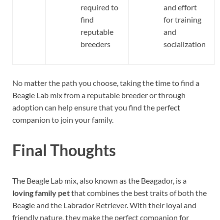
required to
and effort
find
for training
reputable
and
breeders
socialization
No matter the path you choose, taking the time to find a
Beagle Lab mix from a reputable breeder or through
adoption can help ensure that you find the perfect
companion to join your family.
Final Thoughts
The Beagle Lab mix, also known as the Beagador, is a
loving family pet
that combines the best traits of both the
Beagle and the Labrador Retriever. With their loyal and
friendly nature, they make the perfect companion for