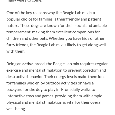
One of the key reasons why the Beagle Lab mix is a
popular choice for families is their friendly and
patient
nature. These dogs are known for their social and amiable
temperament, making them excellent companions for
children and other pets. Whether you have kids or other
furry friends, the Beagle Lab mix is likely to get along well
with them.
Being an
active
breed, the Beagle Lab mix requires regular
exercise and mental stimulation to prevent boredom and
destructive behavior. Their energy levels make them ideal
for families who enjoy outdoor activities or have a
backyard for the dog to play in. From daily walks to
interactive toys and games, providing them with ample
physical and mental stimulation is vital for their overall
well-being.