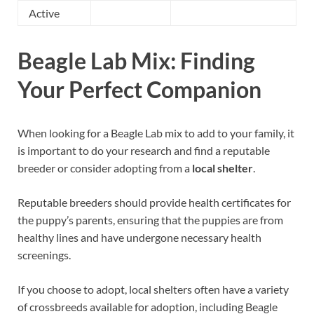
Active
Beagle Lab Mix: Finding
Your Perfect Companion
When looking for a Beagle Lab mix to add to your family, it
is important to do your research and find a reputable
breeder or consider adopting from a
local shelter
.
Reputable breeders should provide health certificates for
the puppy’s parents, ensuring that the puppies are from
healthy lines and have undergone necessary health
screenings.
If you choose to adopt, local shelters often have a variety
of crossbreeds available for adoption, including Beagle