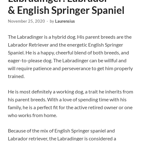
& English Springer Spaniel
November 25, 2020
-
by
Laurensius
The Labradinger is a hybrid dog. His parent breeds are the
Labrador Retriever and the energetic English Springer
Spaniel. He is a happy, cheerful blend of both breeds, and
eager-to-please dog. The Labradinger can be willful and
will require patience and perseverance to get him properly
trained.
He is most definitely a working dog, a trait he inherits from
his parent breeds. With a love of spending time with his
family, he is a perfect fit for the active retired owner or one
who works from home.
Because of the mix of English Springer spaniel and
Labrador retriever, the Labradinger is considered a