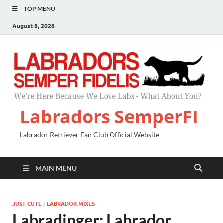
TOP MENU
August 8, 2026
Labradors SemperFI
Labrador Retriever Fan Club Official Website
MAIN MENU
JUST CUTE
/
LABRADOR MIXES
Labradinger: Labrador