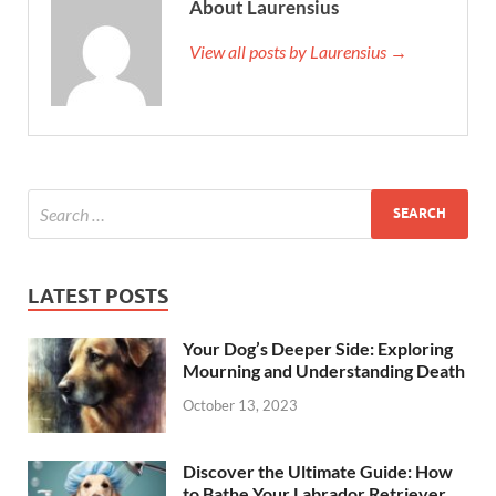
About Laurensius
View all posts by Laurensius →
LATEST POSTS
Your Dog’s Deeper Side: Exploring
Mourning and Understanding Death
October 13, 2023
Discover the Ultimate Guide: How
to Bathe Your Labrador Retriever