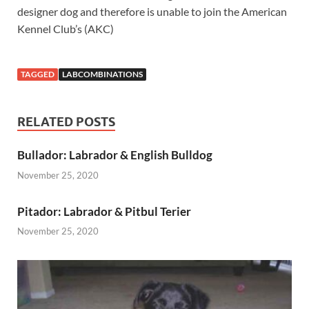
designer dog and therefore is unable to join the American
Kennel Club’s (AKC)
TAGGED
LABCOMBINATIONS
RELATED POSTS
Bullador: Labrador & English Bulldog
November 25, 2020
Pitador: Labrador & Pitbul Terier
November 25, 2020