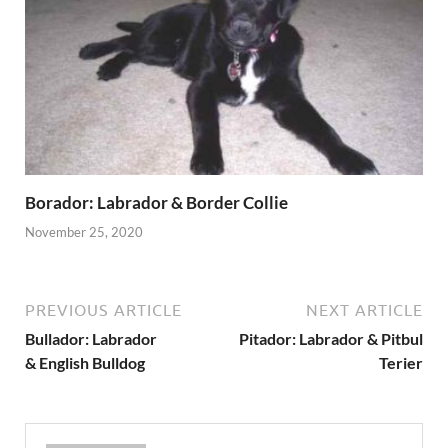
Borador: Labrador & Border Collie
November 25, 2020
PREVIOUS ARTICLE
NEXT ARTICLE
Bullador: Labrador
Pitador: Labrador & Pitbul
& English Bulldog
Terier