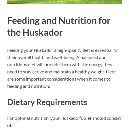
Feeding and Nutrition for
the Huskador
Feeding your Huskador a high-quality diet is essential for
their overall health and well-being. A balanced and
nutritious diet will provide them with the energy they
need to stay active and maintain a healthy weight. Here
are some important considerations when it comes to
feeding and nutrition:
Dietary Requirements
For optimal nutrition, your Huskador’s diet should consist
of: