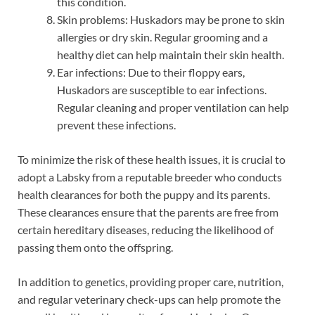
this condition.
Skin problems: Huskadors may be prone to skin
allergies or dry skin. Regular grooming and a
healthy diet can help maintain their skin health.
Ear infections: Due to their floppy ears,
Huskadors are susceptible to ear infections.
Regular cleaning and proper ventilation can help
prevent these infections.
To minimize the risk of these health issues, it is crucial to
adopt a Labsky from a reputable breeder who conducts
health clearances for both the puppy and its parents.
These clearances ensure that the parents are free from
certain hereditary diseases, reducing the likelihood of
passing them onto the offspring.
In addition to genetics, providing proper care, nutrition,
and regular veterinary check-ups can help promote the