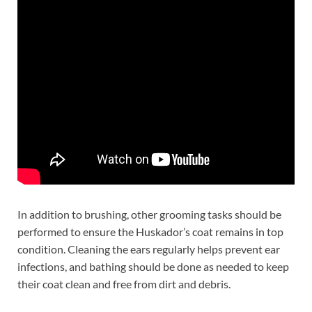
In addition to brushing, other grooming tasks should be
performed to ensure the Huskador’s coat remains in top
condition. Cleaning the ears regularly helps prevent ear
infections, and bathing should be done as needed to keep
their coat clean and free from dirt and debris.