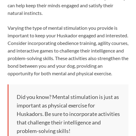
can help keep their minds engaged and satisfy their
natural instincts.
Varying the type of mental stimulation you provide is
important to keep your Huskador engaged and interested.
Consider incorporating obedience training, agility courses,
and interactive games to challenge their intelligence and
problem-solving skills. These activities also strengthen the
bond between you and your dog, providing an
opportunity for both mental and physical exercise.
Did you know? Mental stimulation is just as
important as physical exercise for
Huskadors. Be sure to incorporate activities
that challenge their intelligence and
problem-solving skills!