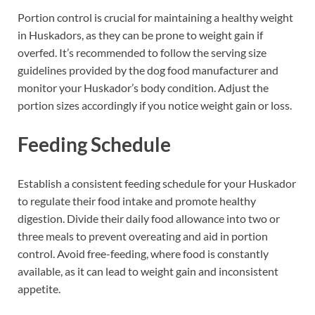
Portion control is crucial for maintaining a healthy weight
in Huskadors, as they can be prone to weight gain if
overfed. It’s recommended to follow the serving size
guidelines provided by the dog food manufacturer and
monitor your Huskador’s body condition. Adjust the
portion sizes accordingly if you notice weight gain or loss.
Feeding Schedule
Establish a consistent feeding schedule for your Huskador
to regulate their food intake and promote healthy
digestion. Divide their daily food allowance into two or
three meals to prevent overeating and aid in portion
control. Avoid free-feeding, where food is constantly
available, as it can lead to weight gain and inconsistent
appetite.