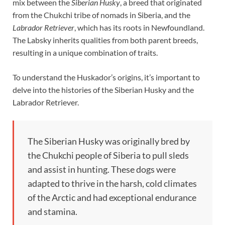
mix between the
Siberian Husky
, a breed that originated
from the Chukchi tribe of nomads in Siberia, and the
Labrador Retriever
, which has its roots in Newfoundland.
The Labsky inherits qualities from both parent breeds,
resulting in a unique combination of traits.
To understand the Huskador’s origins, it’s important to
delve into the histories of the Siberian Husky and the
Labrador Retriever.
The Siberian Husky was originally bred by
the Chukchi people of Siberia to pull sleds
and assist in hunting. These dogs were
adapted to thrive in the harsh, cold climates
of the Arctic and had exceptional endurance
and stamina.