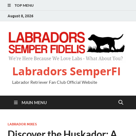
TOP MENU
August 8, 2026
Labradors SemperFI
Labrador Retriever Fan Club Official Website
MAIN MENU
LABRADOR MIXES
Discover the Huskador: A