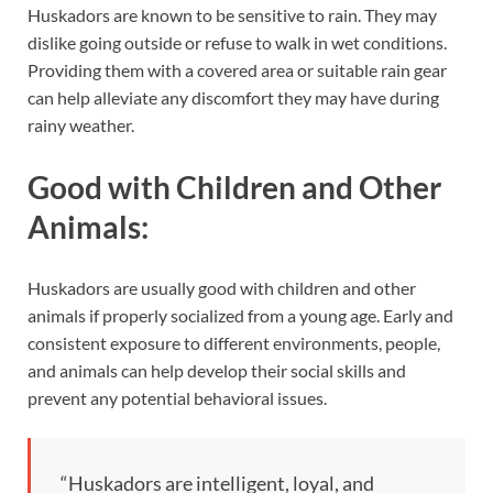
Huskadors are known to be sensitive to rain. They may
dislike going outside or refuse to walk in wet conditions.
Providing them with a covered area or suitable rain gear
can help alleviate any discomfort they may have during
rainy weather.
Good with Children and Other
Animals:
Huskadors are usually good with children and other
animals if properly socialized from a young age. Early and
consistent exposure to different environments, people,
and animals can help develop their social skills and
prevent any potential behavioral issues.
“Huskadors are intelligent, loyal, and