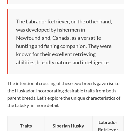
The Labrador Retriever, on the other hand,
was developed by fishermen in
Newfoundland, Canada, as a versatile
hunting and fishing companion. They were
known for their excellent retrieving
abilities, friendly nature, and intelligence.
The intentional crossing of these two breeds gave rise to
the Huskador, incorporating desirable traits from both
parent breeds. Let’s explore the unique characteristics of
the Labsky in more detail.
Labrador
Traits
Siberian Husky
Retriever