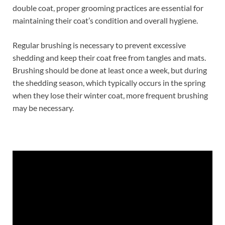
double coat, proper grooming practices are essential for
maintaining their coat’s condition and overall hygiene.
Regular brushing is necessary to prevent excessive
shedding and keep their coat free from tangles and mats.
Brushing should be done at least once a week, but during
the shedding season, which typically occurs in the spring
when they lose their winter coat, more frequent brushing
may be necessary.