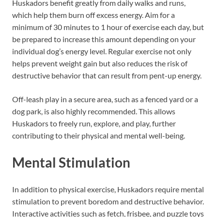
Huskadors benefit greatly from daily walks and runs,
which help them burn off excess energy. Aim for a
minimum of 30 minutes to 1 hour of exercise each day, but
be prepared to increase this amount depending on your
individual dog’s energy level. Regular exercise not only
helps prevent weight gain but also reduces the risk of
destructive behavior that can result from pent-up energy.
Off-leash play in a secure area, such as a fenced yard or a
dog park, is also highly recommended. This allows
Huskadors to freely run, explore, and play, further
contributing to their physical and mental well-being.
Mental Stimulation
In addition to physical exercise, Huskadors require mental
stimulation to prevent boredom and destructive behavior.
Interactive activities such as fetch, frisbee, and puzzle toys