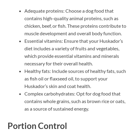
Adequate proteins: Choose a dog food that
contains high-quality animal proteins, such as
chicken, beef, or fish. These proteins contribute to
muscle development and overall body function.
Essential vitamins: Ensure that your Huskador’s
diet includes a variety of fruits and vegetables,
which provide essential vitamins and minerals
necessary for their overall health.
Healthy fats: Include sources of healthy fats, such
as fish oil or flaxseed oil, to support your
Huskador’s skin and coat health.
Complex carbohydrates: Opt for dog food that
contains whole grains, such as brown rice or oats,
as a source of sustained energy.
Portion Control