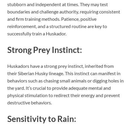
stubborn and independent at times. They may test
boundaries and challenge authority, requiring consistent
and firm training methods. Patience, positive
reinforcement, and a structured routine are key to
successfully train a Huskador.
Strong Prey Instinct:
Huskadors have a strong prey instinct, inherited from
their Siberian Husky lineage. This instinct can manifest in
behaviors such as chasing small animals or digging holes in
the yard. It’s crucial to provide adequate mental and
physical stimulation to redirect their energy and prevent
destructive behaviors.
Sensitivity to Rain: