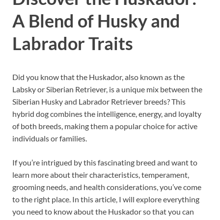
A Blend of Husky and
Labrador Traits
Did you know that the Huskador, also known as the
Labsky or Siberian Retriever, is a unique mix between the
Siberian Husky and Labrador Retriever breeds? This
hybrid dog combines the intelligence, energy, and loyalty
of both breeds, making them a popular choice for active
individuals or families.
If you’re intrigued by this fascinating breed and want to
learn more about their characteristics, temperament,
grooming needs, and health considerations, you’ve come
to the right place. In this article, I will explore everything
you need to know about the Huskador so that you can