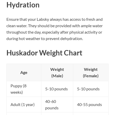
Hydration
Ensure that your Labsky always has access to fresh and
clean water. They should be provided with ample water
throughout the day, especially after physical activity or
during hot weather to prevent dehydration.
Huskador Weight Chart
Weight
Weight
Age
(Male)
(Female)
Puppy (8
5-10 pounds
5-10 pounds
weeks)
40-60
Adult (1 year)
40-55 pounds
pounds