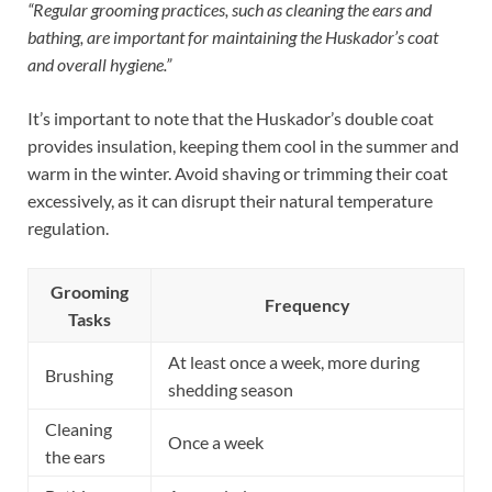
“Regular grooming practices, such as cleaning the ears and
bathing, are important for maintaining the Huskador’s coat
and overall hygiene.”
It’s important to note that the Huskador’s double coat
provides insulation, keeping them cool in the summer and
warm in the winter. Avoid shaving or trimming their coat
excessively, as it can disrupt their natural temperature
regulation.
Grooming
Frequency
Tasks
At least once a week, more during
Brushing
shedding season
Cleaning
Once a week
the ears