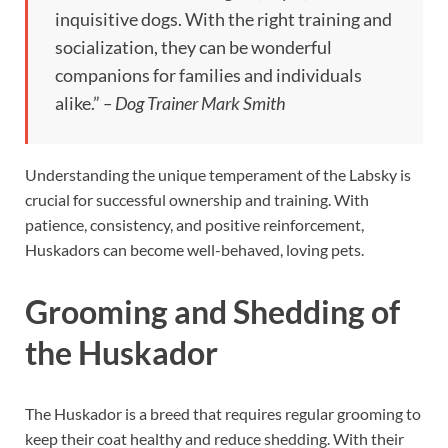
inquisitive dogs. With the right training and
socialization, they can be wonderful
companions for families and individuals
alike.”
– Dog Trainer Mark Smith
Understanding the unique temperament of the Labsky is
crucial for successful ownership and training. With
patience, consistency, and positive reinforcement,
Huskadors can become well-behaved, loving pets.
Grooming and Shedding of
the Huskador
The Huskador is a breed that requires regular grooming to
keep their coat healthy and reduce shedding. With their