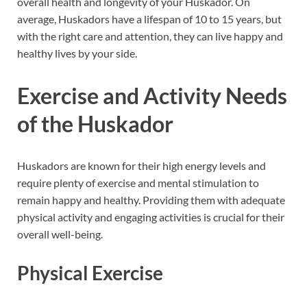
overall health and longevity of your Huskador. On
average, Huskadors have a lifespan of 10 to 15 years, but
with the right care and attention, they can live happy and
healthy lives by your side.
Exercise and Activity Needs
of the Huskador
Huskadors are known for their high energy levels and
require plenty of exercise and mental stimulation to
remain happy and healthy. Providing them with adequate
physical activity and engaging activities is crucial for their
overall well-being.
Physical Exercise