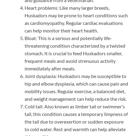
and guidance from a veterinarian.
Heart problems: Like many larger breeds,
Huskadors may be prone to heart conditions such
as cardiomyopathy. Regular cardiac evaluations
can help monitor their heart health.
Bloat: This is a serious and potentially life-
threatening condition characterized by a twisted
stomach. It is crucial to feed Huskadors smaller,
frequent meals and avoid strenuous activity
immediately after meals.
Joint dysplasia: Huskadors may be susceptible to
hip and elbow dysplasia, which can cause pain and
mobility issues. Regular exercise, a balanced diet,
and weight management can help reduce the risk.
Cold tail: Also known as limber tail or swimmer’s
tail, this condition causes a temporary limpness of
the tail due to overexertion or sudden exposure
to cold water. Rest and warmth can help alleviate