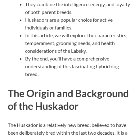
They combine the intelligence, energy, and loyalty
of both parent breeds.
Huskadors are a popular choice for active
individuals or families.
In this article, we will explore the characteristics,
temperament, grooming needs, and health
considerations of the Labsky.
By the end, you’ll have a comprehensive
understanding of this fascinating hybrid dog
breed.
The Origin and Background
of the Huskador
The Huskador is a relatively new breed, believed to have
been deliberately bred within the last two decades. It is a