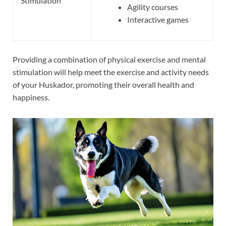
Stimulation
Agility courses
Interactive games
Providing a combination of physical exercise and mental
stimulation will help meet the exercise and activity needs
of your Huskador, promoting their overall health and
happiness.