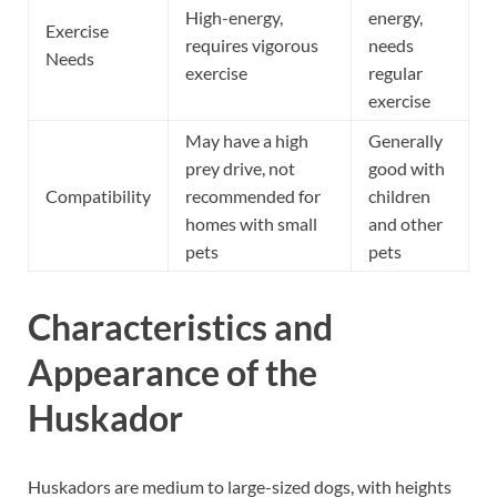
High-energy,
energy,
Exercise
requires vigorous
needs
Needs
exercise
regular
exercise
May have a high
Generally
prey drive, not
good with
Compatibility
recommended for
children
homes with small
and other
pets
pets
Characteristics and
Appearance of the
Huskador
Huskadors are medium to large-sized dogs, with heights