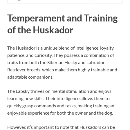
Temperament and Training
of the Huskador
The Huskador is a unique blend of intelligence, loyalty,
patience, and curiosity. They possess a combination of
traits from both the Siberian Husky and Labrador
Retriever breeds, which make them highly trainable and
adaptable companions.
The Labsky thrives on mental stimulation and enjoys
learning new skills. Their intelligence allows them to
quickly grasp commands and tasks, making training an
enjoyable experience for both the owner and the dog.
However, it’s important to note that Huskadors can be