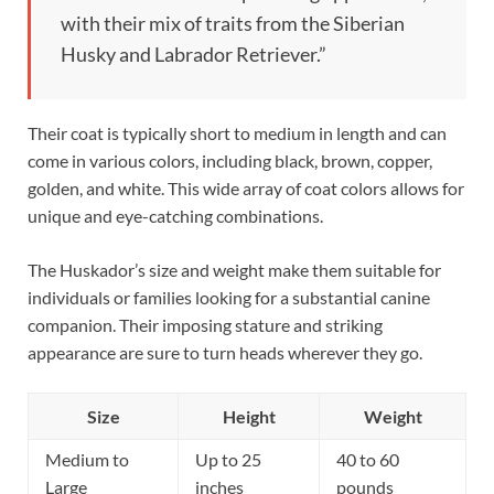
with their mix of traits from the Siberian
Husky and Labrador Retriever.”
Their coat is typically short to medium in length and can
come in various colors, including black, brown, copper,
golden, and white. This wide array of coat colors allows for
unique and eye-catching combinations.
The Huskador’s size and weight make them suitable for
individuals or families looking for a substantial canine
companion. Their imposing stature and striking
appearance are sure to turn heads wherever they go.
Size
Height
Weight
Medium to
Up to 25
40 to 60
Large
inches
pounds