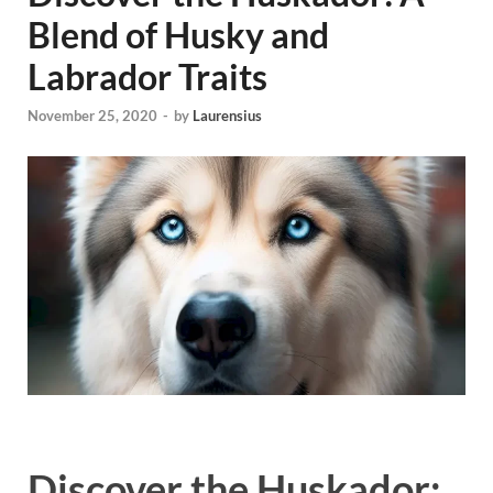
Blend of Husky and
Labrador Traits
November 25, 2020
-
by
Laurensius
Discover the Huskador: