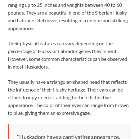
ranging up to 25 inches and weights between 40 to 60
pounds. They are a beautiful blend of the Siberian Husky
and Labrador Retriever, resulting in a unique and striking
appearance.
Their physical features can vary depending on the
percentage of Husky or Labrador genes they inherit.
However, some common characteristics can be observed
in most Huskadors.
They usually have a triangular-shaped head that reflects
the influence of their Husky heritage. Their ears can be
either droopy or erect, adding to their distinctive
appearance. The color of their eyes can range from brown
to blue, giving them an expressive gaze.
“Huskadors have a captivating appearance,