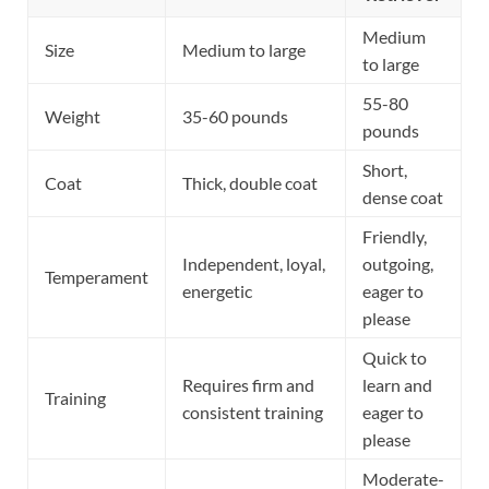
Medium
Size
Medium to large
to large
55-80
Weight
35-60 pounds
pounds
Short,
Coat
Thick, double coat
dense coat
Friendly,
Independent, loyal,
outgoing,
Temperament
energetic
eager to
please
Quick to
Requires firm and
learn and
Training
consistent training
eager to
please
Moderate-