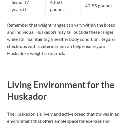
Senior (7
40-60
40-55 pounds
years+)
pounds
Remember that weight ranges can vary within the breed,
and individual Huskadors may fall outside these ranges
while still maintaining a healthy body condition. Regular
check-ups with a veterinarian can help ensure your
Huskador’s weight is on track.
Living Environment for the
Huskador
The Huskador is a lively and active breed that thrives in an
environment that offers ample space for exercise and