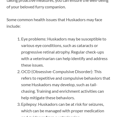
taking proactive measures, you can ensure the well-being
of your beloved furry companion.
Some common health issues that Huskadors may face
include:
Eye problems: Huskadors may be susceptible to
various eye conditions, such as cataracts or
progressive retinal atrophy. Regular check-ups
with a veterinarian can help identify and address
these issues.
OCD (Obsessive-Compulsive Disorder): This
refers to repetitive and compulsive behaviors that
some Huskadors may develop, such as tail-
chasing. Training and enrichment activities can
help mitigate these behaviors.
Epilepsy: Huskadors can be at risk for seizures,
which can be managed with proper medication