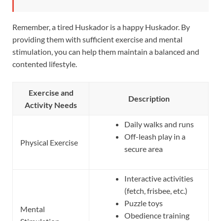
Remember, a tired Huskador is a happy Huskador. By
providing them with sufficient exercise and mental
stimulation, you can help them maintain a balanced and
contented lifestyle.
Exercise and
Description
Activity Needs
Daily walks and runs
Off-leash play in a
Physical Exercise
secure area
Interactive activities
(fetch, frisbee, etc.)
Puzzle toys
Mental
Obedience training