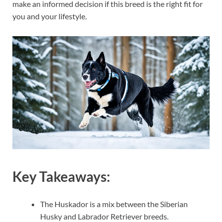
make an informed decision if this breed is the right fit for
you and your lifestyle.
Key Takeaways:
The Huskador is a mix between the Siberian
Husky and Labrador Retriever breeds.