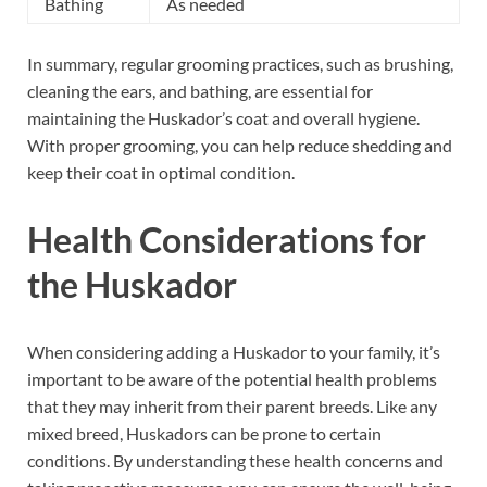
Bathing
As needed
In summary, regular grooming practices, such as brushing,
cleaning the ears, and bathing, are essential for
maintaining the Huskador’s coat and overall hygiene.
With proper grooming, you can help reduce shedding and
keep their coat in optimal condition.
Health Considerations for
the Huskador
When considering adding a Huskador to your family, it’s
important to be aware of the potential health problems
that they may inherit from their parent breeds. Like any
mixed breed, Huskadors can be prone to certain
conditions. By understanding these health concerns and