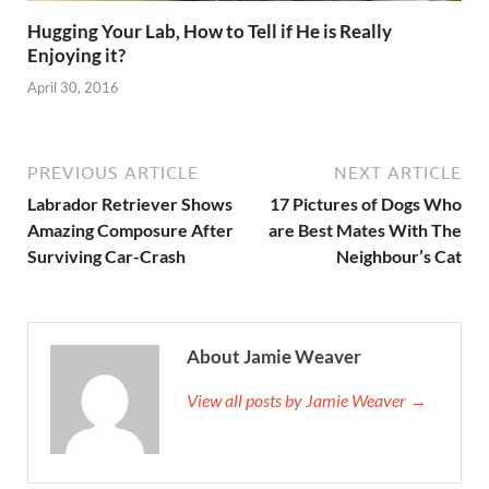
Hugging Your Lab, How to Tell if He is Really
Enjoying it?
April 30, 2016
PREVIOUS ARTICLE
NEXT ARTICLE
Labrador Retriever Shows
17 Pictures of Dogs Who
Amazing Composure After
are Best Mates With The
Surviving Car-Crash
Neighbour’s Cat
About Jamie Weaver
View all posts by Jamie Weaver →