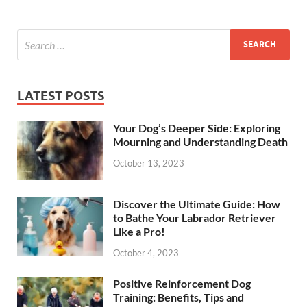
LATEST POSTS
Your Dog’s Deeper Side: Exploring
Mourning and Understanding Death
October 13, 2023
Discover the Ultimate Guide: How
to Bathe Your Labrador Retriever
Like a Pro!
October 4, 2023
Positive Reinforcement Dog
Training: Benefits, Tips and