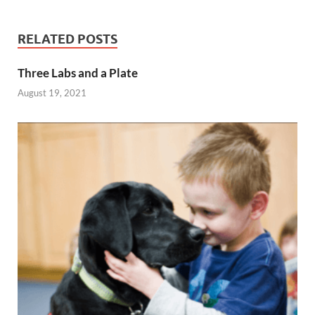
RELATED POSTS
Three Labs and a Plate
August 19, 2021