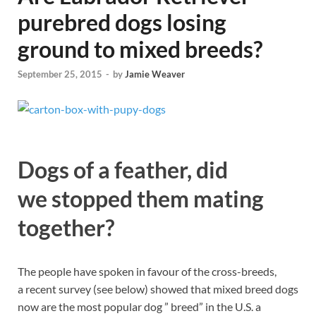
purebred dogs losing
ground to mixed breeds?
September 25, 2015
-
by
Jamie Weaver
Dogs of a feather, did
we stopped them mating
together?
The people have spoken in favour of the cross-breeds,
a recent survey (see below) showed that mixed breed dogs
now are the most popular dog ” breed” in the U.S. a