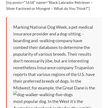
[irp posts=”1618″ name=”Black Labrador Retriever –
Silver Factored or Mongrel – What do You Think?”]
Marking National Dog Week, a pet medical
insurance provider and a dog-sitting, -
boarding and -walking company have
combed their databases to determine the
popularity of various breeds. Their results
don’t necessarily jibe, but are interesting
nonetheless.Insurance company Trupanion
reports that various regions of the U.S. have
their preferred breeds of dogs. In the
Midwest, for example, the Great Dane
is the
most popular dog. In the West it’s the
Australian shepherd, in the Southwest it’s