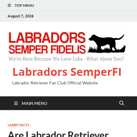
TOP MENU
August 7, 2026
Labradors SemperFI
Labrador Retriever Fan Club Official Website
MAIN MENU
LABBY FACTS
Are Labrador Retriever