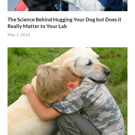
The Science Behind Hugging Your Dog but Does it
Really Matter to Your Lab
May 1, 2016