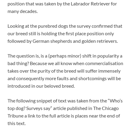
position that was taken by the Labrador Retriever for
many decades.
Looking at the purebred dogs the survey confirmed that
our breed still is holding the first place position only
followed by German shepherds and golden retrievers.
The question is, is a (perhaps minor) shift in popularity a
bad thing? Because we all know when commercialisation
takes over the purity of the breed will suffer immensely
and consequently more faults and shortcomings will be
introduced in our beloved breed.
The following snippet of text was taken from the “Who’s
top dog? Surveys say” article published in The Chicago
Tribune a link to the full article is places near the end of
this text.