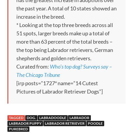
the past year. A total of 10 states showed an
increase in the breed.
* Looking at the top three breeds across all
51 spots, larger breeds make up a total of
more than 63 percent of the total breeds –
the top being Labrador retrievers, German
shepherds and golden retrievers.
Curated from:
Who’s top dog? Surveys say –
The Chicago Tribune
[irp posts=”1727″ name=”14 Cutest
Pictures of Labrador Retriever Dogs”]
TAGGED
DOG.
LABRADOODLE
LABRADOR
LABRADOR PUPPY
LABRADOR RETRIEVER
POODLE
PUREBRED