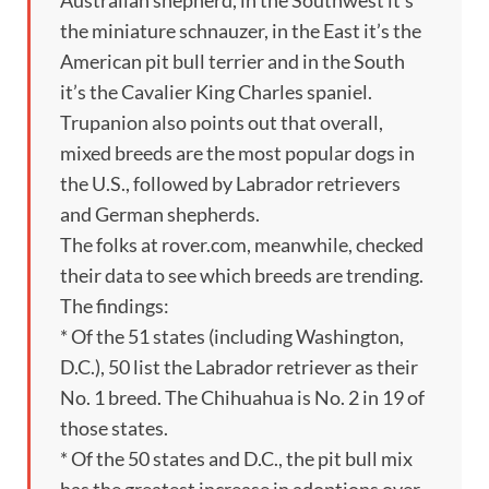
the miniature schnauzer, in the East it’s the
American pit bull terrier and in the South
it’s the Cavalier King Charles spaniel.
Trupanion also points out that overall,
mixed breeds are the most popular dogs in
the U.S., followed by Labrador retrievers
and German shepherds.
The folks at rover.com, meanwhile, checked
their data to see which breeds are trending.
The findings:
* Of the 51 states (including Washington,
D.C.), 50 list the Labrador retriever as their
No. 1 breed. The Chihuahua is No. 2 in 19 of
those states.
* Of the 50 states and D.C., the pit bull mix
has the greatest increase in adoptions over