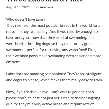
August 19, 2021
-
by
Laurensius
Who doesn’t love Labs?
They’re one of the most popular breeds in the world for a
reason – they’re amazing! And if you’re lucky enough to
have one, you know that they excel at swimming. Labs
were bred as hunting dogs, so they’re naturally great
swimmers – perfect for retrieving any waterfowl! Plus,
their webbed paws make swimming even easier and more
efficient.
Labradors are amazing companions! They’re so intelligent
and eager to please, which makes them really easy to train.
Now, if you’re thinking you can’t wait to get one, then
please don’t, at least not just yet. Despite their easygoing
quality, they’re a very active breed and require lots of