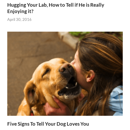
Hugging Your Lab, How to Tell if He is Really
Enjoying it?
April 30, 2016
Five Signs To Tell Your Dog Loves You