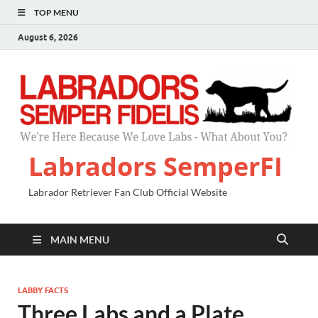
TOP MENU
August 6, 2026
Labradors SemperFI
Labrador Retriever Fan Club Official Website
MAIN MENU
LABBY FACTS
Three Labs and a Plate