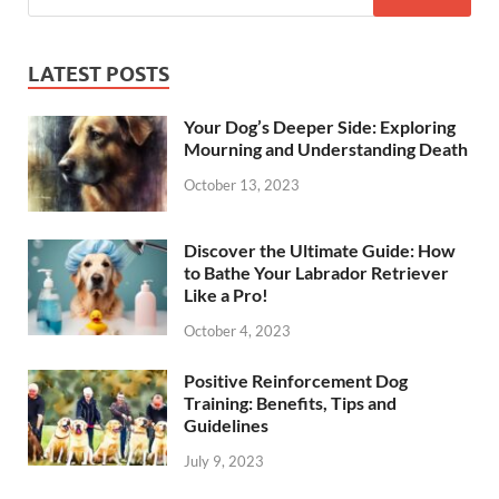
LATEST POSTS
Your Dog’s Deeper Side: Exploring
Mourning and Understanding Death
October 13, 2023
Discover the Ultimate Guide: How
to Bathe Your Labrador Retriever
Like a Pro!
October 4, 2023
Positive Reinforcement Dog
Training: Benefits, Tips and
Guidelines
July 9, 2023