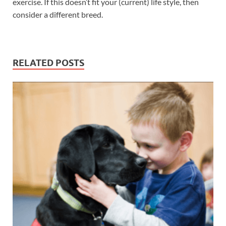
exercise. If this doesn’t fit your (current) life style, then
consider a different breed.
RELATED POSTS