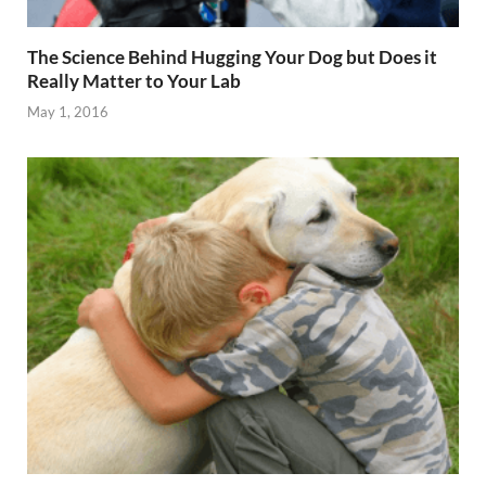
The Science Behind Hugging Your Dog but Does it
Really Matter to Your Lab
May 1, 2016