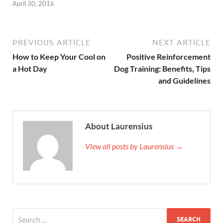
April 30, 2016
PREVIOUS ARTICLE
NEXT ARTICLE
How to Keep Your Cool on
Positive Reinforcement
a Hot Day
Dog Training: Benefits, Tips
and Guidelines
About Laurensius
View all posts by Laurensius →