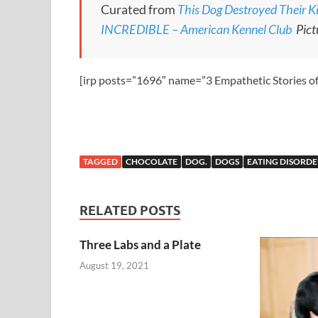
Curated from
This Dog Destroyed Their Ki
INCREDIBLE – American Kennel Club
Pict
[irp posts=”1696″ name=”3 Empathetic Stories o
TAGGED
CHOCOLATE
DOG.
DOGS
EATING DISORDE
RELATED POSTS
Three Labs and a Plate
August 19, 2021