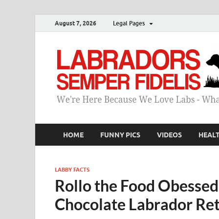
August 7, 2026
Legal Pages
HOME
FUNNY PICS
VIDEOS
HEAL
LABBY FACTS
Rollo the Food Obessed 
Chocolate Labrador Ret