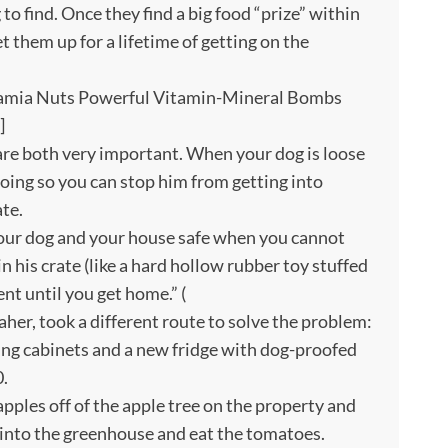
to find. Once they find a big food “prize” within
et them up for a lifetime of getting on the
amia Nuts Powerful Vitamin-Mineral Bombs
]
re both very important. When your dog is loose
doing so you can stop him from getting into
ate.
s your dog and your house safe when you cannot
n his crate (like a hard hollow rubber toy stuffed
nt until you get home.” (
her, took a different route to solve the problem:
ing cabinets and a new fridge with dog-proofed
0.
apples off of the apple tree on the property and
 into the greenhouse and eat the tomatoes.