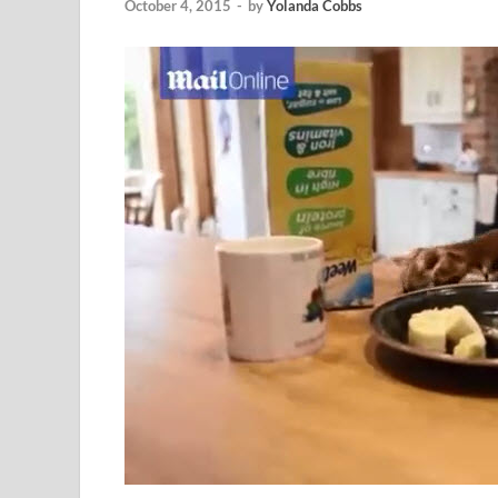
October 4, 2015
-
by
Yolanda Cobbs