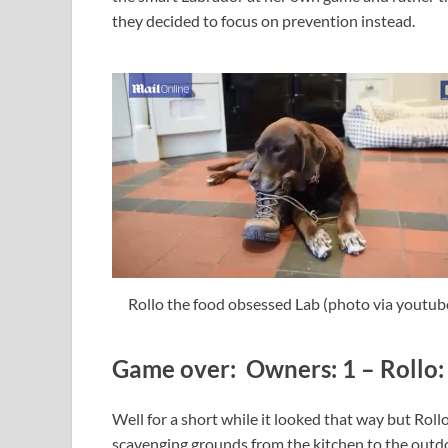
they decided to focus on prevention instead.
Rollo the food obsessed Lab (photo via youtub
Game over: Owners: 1 – Rollo: 
Well for a short while it looked that way but Rol
scavenging grounds from the kitchen to the outdoo