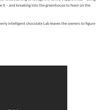
ve it – and breaking into the greenhouse to feast on the
erly intelligent chocolate Lab leaves the owners to figure