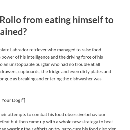
 Rollo from eating himself to
mained?
olate Labrador retriever who managed to raise food
ower of his intelligence and the driving force of his
to an unstoppable burglar who had no trouble at all
drawers, cupboards, the fridge and even dirty plates and
g tongue as breaking and entering the dishwasher was
l Your Dog?”]
heir attempts to combat his food obsessive behaviour
efeat but then came up with a whole new strategy to beat
n wasting their efforts on trying to cure his food disorder