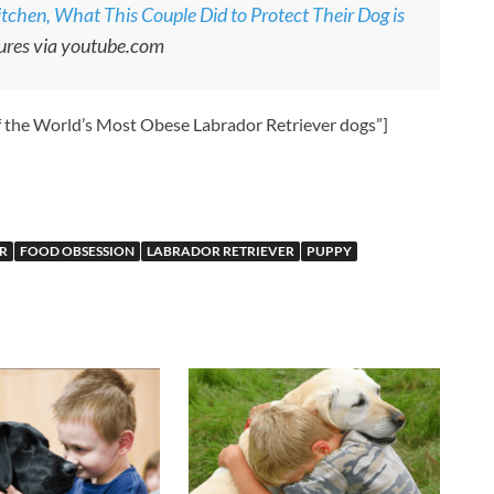
tchen, What This Couple Did to Protect Their Dog is
ures via youtube.com
f the World’s Most Obese Labrador Retriever dogs”]
R
FOOD OBSESSION
LABRADOR RETRIEVER
PUPPY