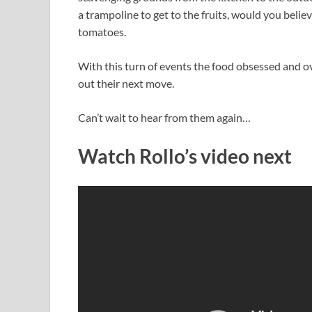
a trampoline to get to the fruits, would you belie
tomatoes.
With this turn of events the food obsessed and ov
out their next move.
Can’t wait to hear from them again…
Watch Rollo’s video next