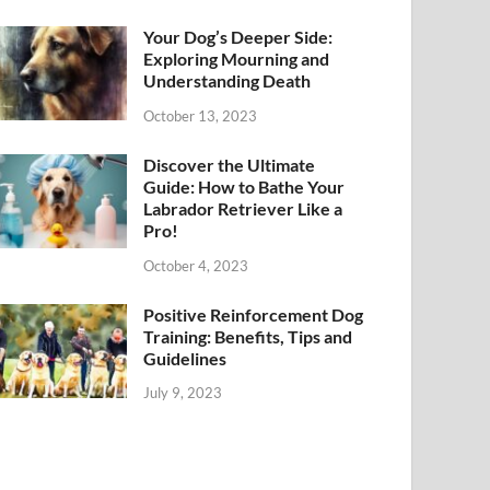
Your Dog’s Deeper Side:
Exploring Mourning and
Understanding Death
October 13, 2023
Discover the Ultimate
Guide: How to Bathe Your
Labrador Retriever Like a
Pro!
October 4, 2023
Positive Reinforcement Dog
Training: Benefits, Tips and
Guidelines
July 9, 2023