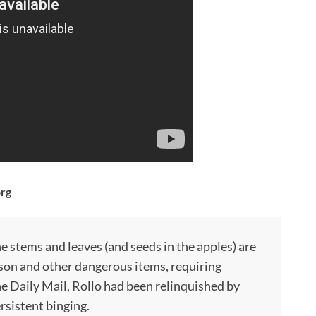
org
he stems and leaves (and seeds in the apples) are
oison and other dangerous items, requiring
he Daily Mail, Rollo had been relinquished by
rsistent binging.