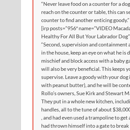
“Never leave food on a counter for a dog 
reach on the counter or table, this can s
counter to find another enticing goody.”
[irp posts=”956″ name=”VIDEO Macad
Healthy For All But Your Labrador Dog”
“Second, supervision and containment a
in the house, keep an eye on what he is 
mischief and block access with a baby g
will also be very beneficial. This keep
supervise. Leave a goody with your dog i
with peanut butter), and he will be conte
Rollo’s owners, Sue Kirk and Stewart Ma
They put in a whole new kitchen, includ
handles, all to the tune of about $38,00
, and had even used a trampoline to get 
had thrown himself into a gate to break