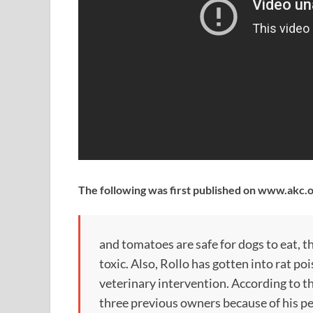
The following was first published on www.akc.
and tomatoes are safe for dogs to eat, t
toxic. Also, Rollo has gotten into rat p
veterinary intervention. According to t
three previous owners because of his pe