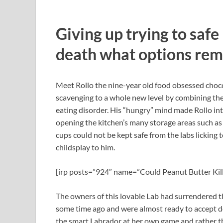
Giving up trying to safe
death what options re
Meet Rollo the nine-year old food obsessed choc
scavenging to a whole new level by combining the p
eating disorder. His “hungry” mind made Rollo in
opening the kitchen’s many storage areas such as 
cups could not be kept safe from the labs lickin
childsplay to him.
[irp posts=”924″ name=”Could Peanut Butter Kil
The owners of this lovable Lab had surrendered t
some time ago and were almost ready to accept d
the smart Labrador at her own game and rather tha