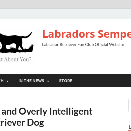
Labradors Sempe
Labrador Retriever Fan Club Official Website
TH
IN THE NEWS
STORE
and Overly Intelligent
riever Dog