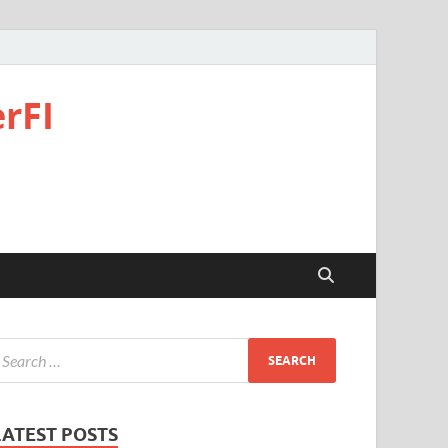
rFI
LATEST POSTS