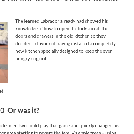
The learned Labrador already had showed his
knowledge of how to open the locks on all the
doors and drawers in the old kitchen so they
decided in favour of having installed a completely
new kitchen specially designed to keep the ever
hungry dog out.
e)
0 Or was it?
lo decided two could play that game and quickly changed his
r area starting to ravage the family’s apple trees – using