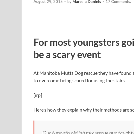
August 29, 2015
-
by
Marcela Daniels
-
17 Comments.
For most youngsters goi
be a scary event
At Manitoba Mutts Dog rescue they have found a 
to overcome being scared for using the stairs.
[irp]
Here’s how they explain why their methods are so
Our 6 month old lab mix rescue pup taught 