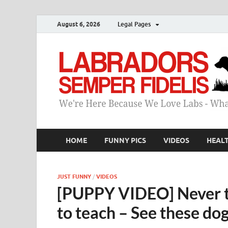
August 6, 2026
Legal Pages
HOME
FUNNY PICS
VIDEOS
HEAL
JUST FUNNY
/
VIDEOS
[PUPPY VIDEO] Never to
to teach – See these do