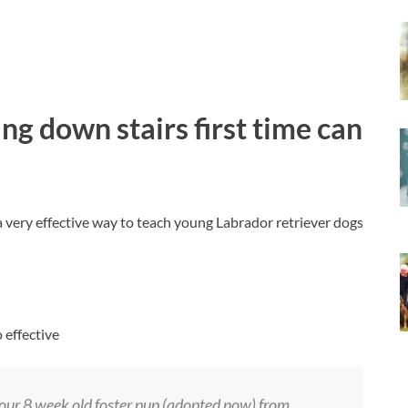
ng down stairs first time can
very effective way to teach young Labrador retriever dogs
 effective
our 8 week old foster pup (adopted now) from