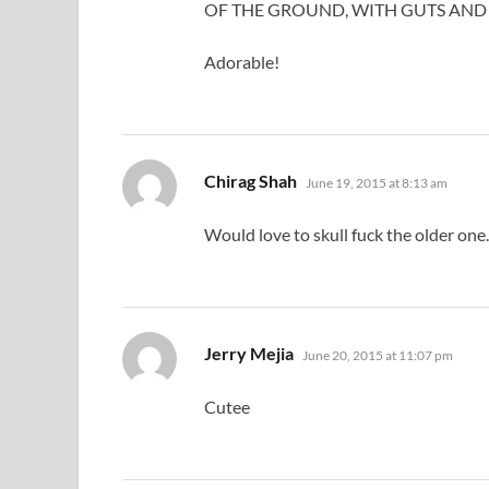
OF THE GROUND, WITH GUTS AND 
Adorable!
says:
Chirag Shah
June 19, 2015 at 8:13 am
Would love to skull fuck the older one.
says:
Jerry Mejia
June 20, 2015 at 11:07 pm
Cutee