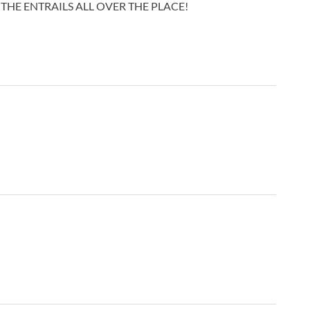
THE ENTRAILS ALL OVER THE PLACE!