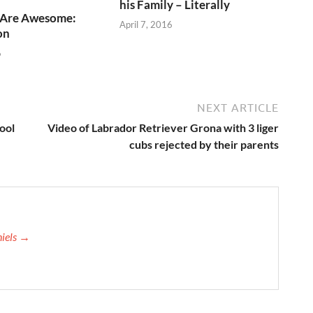
his Family – Literally
 Are Awesome:
April 7, 2016
on
6
NEXT ARTICLE
ool
Video of Labrador Retriever Grona with 3 liger
cubs rejected by their parents
niels →