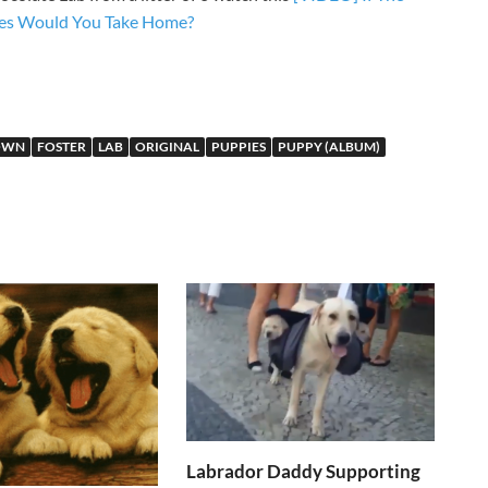
ies Would You Take Home?
OWN
FOSTER
LAB
ORIGINAL
PUPPIES
PUPPY (ALBUM)
Labrador Daddy Supporting