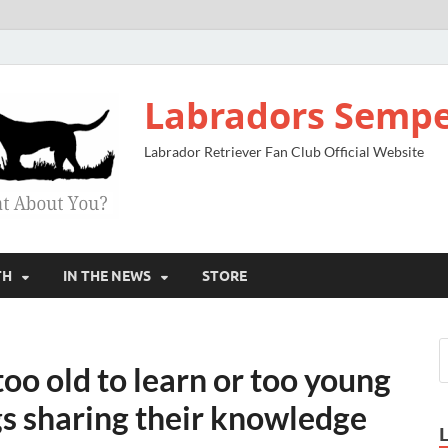
Labradors Sempe
Labrador Retriever Fan Club Official Website
TH
IN THE NEWS
STORE
o old to learn or too young
gs sharing their knowledge