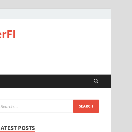
rFI
LATEST POSTS