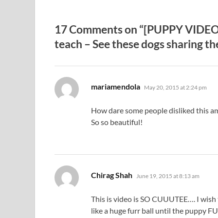
17 Comments on “[PUPPY VIDEO] N
teach – See these dogs sharing t
says:
mariamendola
May 20, 2015 at 2:24 pm
How dare some people disliked this a
So so beautiful!
says:
Chirag Shah
June 19, 2015 at 8:13 am
This is video is SO CUUUTEE…. I wish
like a huge furr ball until the pu