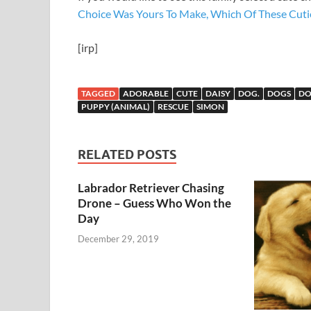
Choice Was Yours To Make, Which Of These Cut
[irp]
TAGGED
ADORABLE
CUTE
DAISY
DOG.
DOGS
D
PUPPY (ANIMAL)
RESCUE
SIMON
RELATED POSTS
Labrador Retriever Chasing
Drone – Guess Who Won the
Day
December 29, 2019