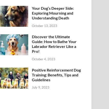
Your Dog’s Deeper Side:
Exploring Mourning and
Understanding Death
October 13, 2023
Discover the Ultimate
Guide: How to Bathe Your
Labrador Retriever Like a
Pro!
October 4, 2023
Positive Reinforcement Dog
Training: Benefits, Tips and
Guidelines
July 9, 2023