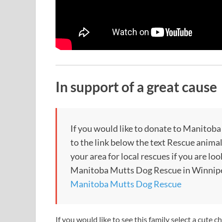
In support of a great cause
If you would like to donate to Manitob
to the link below the text Rescue animal
your area for local rescues if you are lo
Manitoba Mutts Dog Rescue in Winnipe
Manitoba Mutts Dog Rescue
If you would like to see this family select a cute c