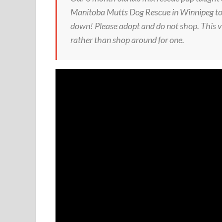
Manitoba Mutts Dog Rescue in Winnipeg to g
down! Please adopt and do not shop. This v
rather than shop around for one.