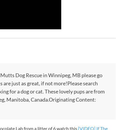
a Mutts Dog Rescue in Winnipeg, MB please go
s are just as great, if not more!Please search
oking for a dog or cat. These lovely pups are from
g, Manitoba, Canada.Originating Content:
hocolate Lab from a litter of 6 watch this
[VIDEO] If The