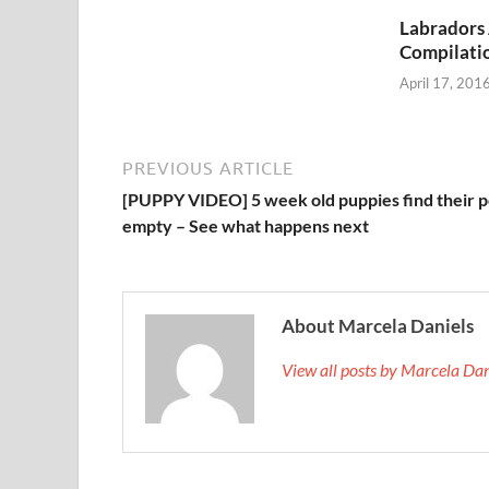
Labradors
Compilati
April 17, 201
PREVIOUS ARTICLE
[PUPPY VIDEO] 5 week old puppies find their p
empty – See what happens next
About Marcela Daniels
View all posts by Marcela Da