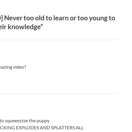
ever too old to learn or too young to
heir knowledge”
mazing vídeo?
 to squeeezzze the puppy
ppy FUCKING EXPLODES AND SPLATTERS ALL