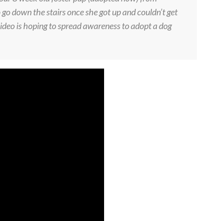
o down the stairs once she got up and couldn’t get
ideo is hoping to spread awareness to adopt a dog