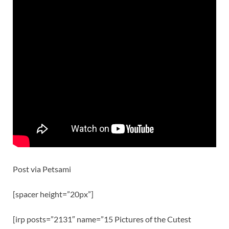
Post via Petsami
[spacer height=”20px”]
[irp posts=”2131″ name=”15 Pictures of the Cutest