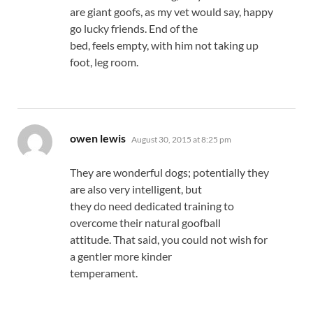
are giant goofs, as my vet would say, happy
go lucky friends. End of the
bed, feels empty, with him not taking up
foot, leg room.
says:
owen lewis
August 30, 2015 at 8:25 pm
They are wonderful dogs; potentially they
are also very intelligent, but
they do need dedicated training to
overcome their natural goofball
attitude. That said, you could not wish for
a gentler more kinder
temperament.