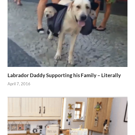
Labrador Daddy Supporting his Family – Literally
April 7, 2016