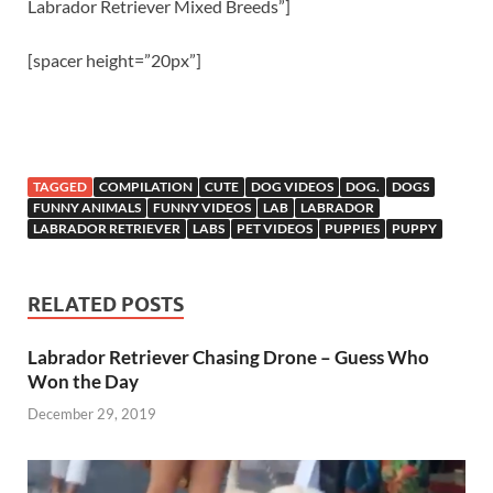
Labrador Retriever Mixed Breeds”]
[spacer height=”20px”]
TAGGED
COMPILATION
CUTE
DOG VIDEOS
DOG.
DOGS
FUNNY ANIMALS
FUNNY VIDEOS
LAB
LABRADOR
LABRADOR RETRIEVER
LABS
PET VIDEOS
PUPPIES
PUPPY
RELATED POSTS
Labrador Retriever Chasing Drone – Guess Who
Won the Day
December 29, 2019