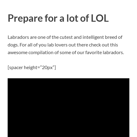
Prepare for a lot of LOL
Labradors are one of the cutest and intelligent breed of
dogs. For all of you lab lovers out there check out this
awesome compilation of some of our favorite labradors.
[spacer height=”20px”]