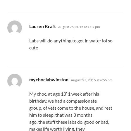
says:
Lauren Kraft
August 26, 2015 at 1:07 pm
Labs will do anything to get in water lol so
cute
says:
mychoclabwinston
August 27, 2015 at 6:55 pm
My choc, at age 13′ 1 week after his
birthday, we had a compassionate
group, of vets come to the house, and rest
him to sleep, that was 3 months
ago, the stuff these labs do, good or bad,
makes life worth living, they