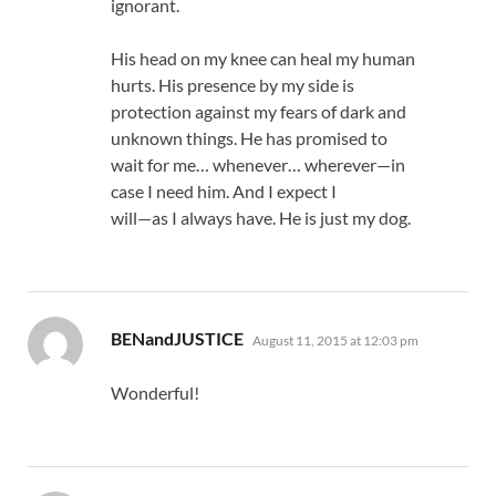
ignorant.
His head on my knee can heal my human
hurts. His presence by my side is
protection against my fears of dark and
unknown things. He has promised to
wait for me… whenever… wherever—in
case I need him. And I expect I
will—as I always have. He is just my dog.
says:
BENandJUSTICE
August 11, 2015 at 12:03 pm
Wonderful!