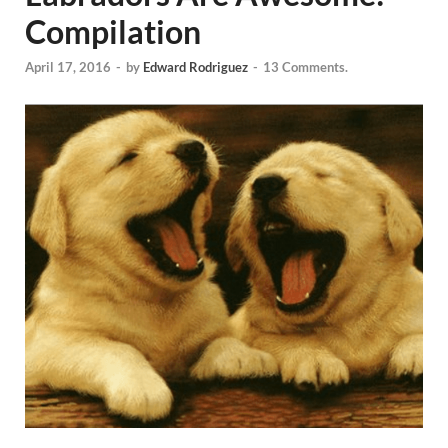
Compilation
April 17, 2016
-
by
Edward Rodriguez
-
13 Comments.