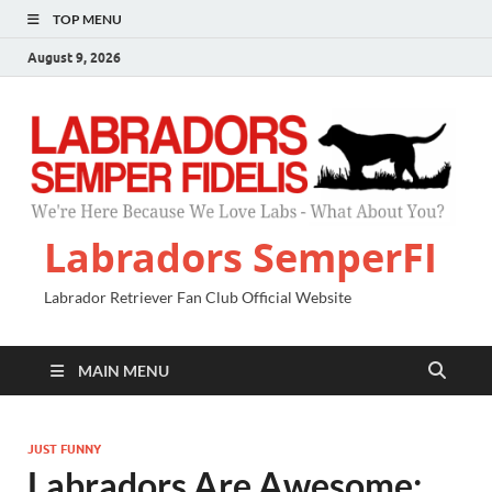
TOP MENU
August 9, 2026
Labradors SemperFI
Labrador Retriever Fan Club Official Website
MAIN MENU
JUST FUNNY
Labradors Are Awesome: