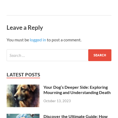
Leave a Reply
You must be
logged in
to post a comment.
LATEST POSTS
Your Dog’s Deeper Side: Exploring
Mourning and Understanding Death
October 13, 2023
Discover the Ultimate Guide: How