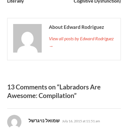
Literally
Cognitive Dysfunction)
About Edward Rodriguez
View all posts by Edward Rodriguez
→
13 Comments on “Labradors Are
Awesome: Compilation”
says:
July 16, 2015 at 11:51 am