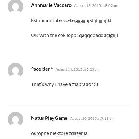
says:
Annmarie Vaccaro
August 13, 2015 at 8:09 am
kkl¡mnmm’ñbv ccvbvgggghjkhjhjjjhjjkl
OK with the cokllopp1qaqqqqàdddçfghjl
says:
^scelder^
August 14, 2015 at 8:20 am
That’s why I have a #labrador :3
says:
Natus PlayGame
August 20, 2015 at 7:13 pm
okropne niektore zdazenia