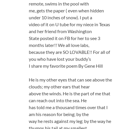
remote, swims in the pool with
me, gets the paper ( even when hidden
under 10 inches of snow). I put a
video of it on U tube for my niece in Texas
and her friend from Washington
State posted it on FB for her to see 3
months later!! We all love labs,
because they are SO LOVABLE!! For all of
you who have lost your buddy’s
I share my favorite poem By Gene Hill
He is my other eyes that can see above the
clouds; my other ears that hear
above the winds. He is the part of me that
can reach out into the sea. He
has told me a thousand times over that I
am his reason for being; by the
way he rests against my leg; by the way he
thumps his tail at my smallest