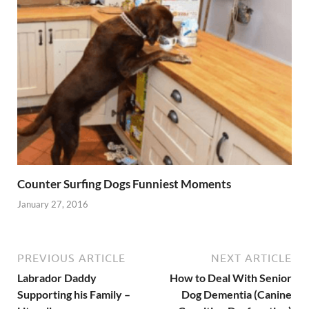
Counter Surfing Dogs Funniest Moments
January 27, 2016
PREVIOUS ARTICLE
NEXT ARTICLE
Labrador Daddy
How to Deal With Senior
Supporting his Family –
Dog Dementia (Canine