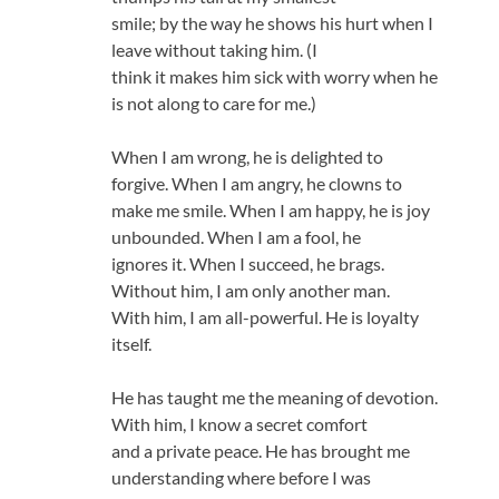
smile; by the way he shows his hurt when I
leave without taking him. (I
think it makes him sick with worry when he
is not along to care for me.)
When I am wrong, he is delighted to
forgive. When I am angry, he clowns to
make me smile. When I am happy, he is joy
unbounded. When I am a fool, he
ignores it. When I succeed, he brags.
Without him, I am only another man.
With him, I am all-powerful. He is loyalty
itself.
He has taught me the meaning of devotion.
With him, I know a secret comfort
and a private peace. He has brought me
understanding where before I was