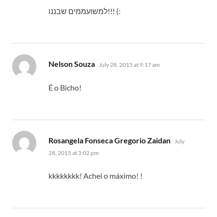
למשועממים שבננו!!! (:
says:
Nelson Souza
July 28, 2015 at 9:17 am
É o Bicho!
says:
Rosangela Fonseca Gregorio Zaidan
July
28, 2015 at 3:02 pm
kkkkkkkk! Achei o máximo! !