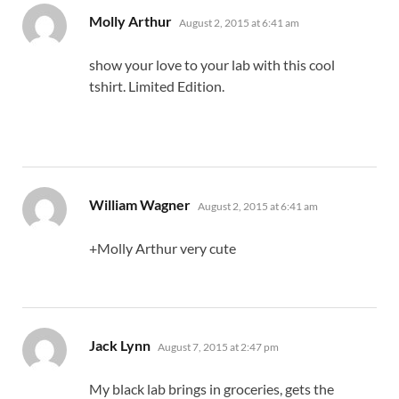
says:
Molly Arthur
August 2, 2015 at 6:41 am
show your love to your lab with this cool
tshirt. Limited Edition.
says:
William Wagner
August 2, 2015 at 6:41 am
+Molly Arthur very cute
says:
Jack Lynn
August 7, 2015 at 2:47 pm
My black lab brings in groceries, gets the