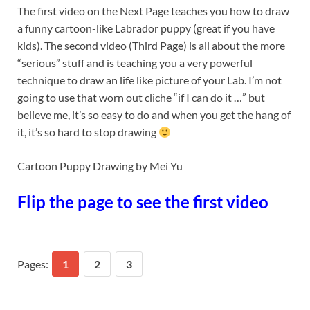
The first video on the Next Page teaches you how to draw
a funny cartoon-like Labrador puppy (great if you have
kids). The second video (Third Page) is all about the more
“serious” stuff and is teaching you a very powerful
technique to draw an life like picture of your Lab. I’m not
going to use that worn out cliche “if I can do it …” but
believe me, it’s so easy to do and when you get the hang of
it, it’s so hard to stop drawing
Cartoon Puppy Drawing by Mei Yu
Flip the page to see the first video
Pages:
1
2
3