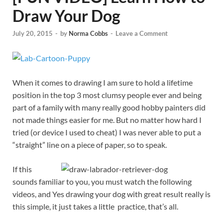
Draw Your Dog
July 20, 2015
-
by
Norma Cobbs
-
Leave a Comment
When it comes to drawing I am sure to hold a lifetime
position in the top 3 most clumsy people ever and being
part of a family with many really good hobby painters did
not made things easier for me. But no matter how hard I
tried (or device I used to cheat) I was never able to put a
“straight” line on a piece of paper, so to speak.
If this
sounds familiar to you, you must watch the following
videos, and Yes drawing your dog with great result really is
this simple, it just takes a little practice, that’s all.