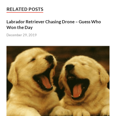
RELATED POSTS
Labrador Retriever Chasing Drone – Guess Who
Won the Day
December 29, 2019