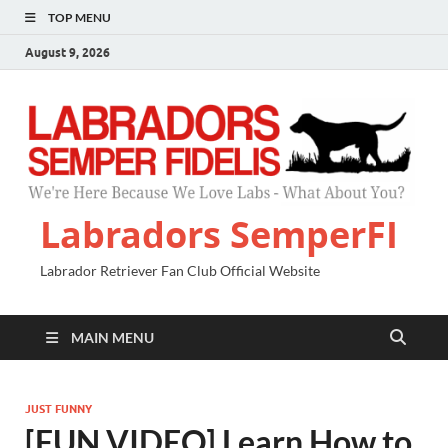
TOP MENU
August 9, 2026
Labradors SemperFI
Labrador Retriever Fan Club Official Website
MAIN MENU
JUST FUNNY
[FUN VIDEO] Learn How to