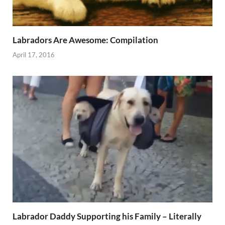
Labradors Are Awesome: Compilation
April 17, 2016
Labrador Daddy Supporting his Family – Literally