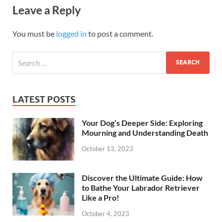
Leave a Reply
You must be
logged in
to post a comment.
LATEST POSTS
Your Dog’s Deeper Side: Exploring
Mourning and Understanding Death
October 13, 2023
Discover the Ultimate Guide: How
to Bathe Your Labrador Retriever
Like a Pro!
October 4, 2023