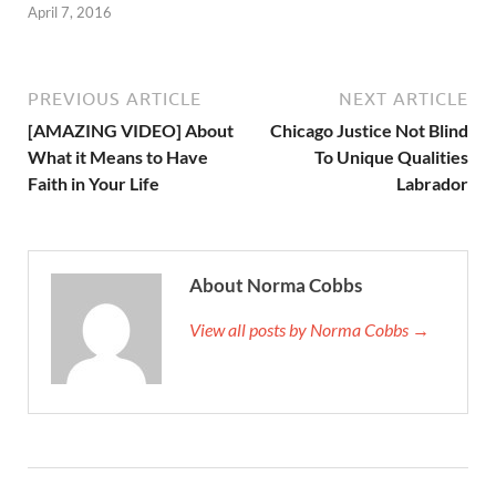
April 7, 2016
PREVIOUS ARTICLE
NEXT ARTICLE
[AMAZING VIDEO] About
Chicago Justice Not Blind
What it Means to Have
To Unique Qualities
Faith in Your Life
Labrador
About Norma Cobbs
View all posts by Norma Cobbs →