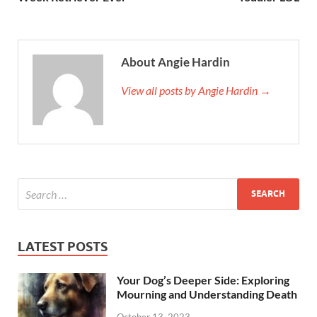
About Angie Hardin
View all posts by Angie Hardin →
LATEST POSTS
Your Dog’s Deeper Side: Exploring
Mourning and Understanding Death
October 13, 2023