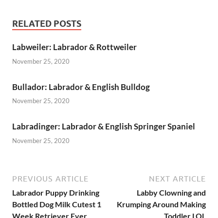
RELATED POSTS
Labweiler: Labrador & Rottweiler
November 25, 2020
Bullador: Labrador & English Bulldog
November 25, 2020
Labradinger: Labrador & English Springer Spaniel
November 25, 2020
PREVIOUS ARTICLE
NEXT ARTICLE
Labrador Puppy Drinking
Labby Clowning and
Bottled Dog Milk Cutest 1
Krumping Around Making
Week Retriever Ever
Toddler LOL