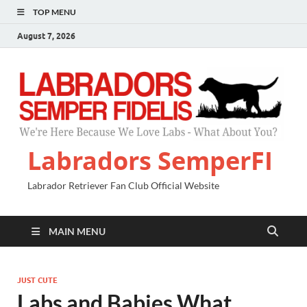
TOP MENU
August 7, 2026
Labradors SemperFI
Labrador Retriever Fan Club Official Website
MAIN MENU
JUST CUTE
Labs and Babies What