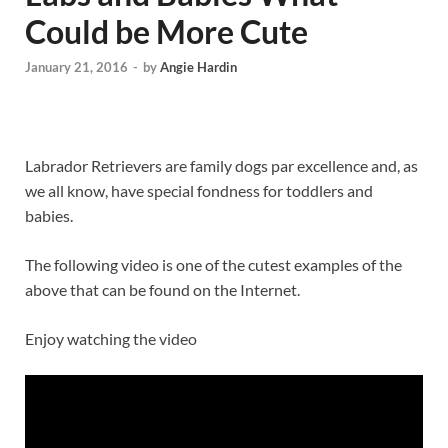
Could be More Cute
January 21, 2016
-
by
Angie Hardin
Labrador Retrievers are family dogs par excellence and, as
we all know, have special fondness for toddlers and
babies.
The following video is one of the cutest examples of the
above that can be found on the Internet.
Enjoy watching the video