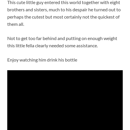
This cute little guy entered this world together with eight
brothers and sisters, much to his despair he turned out to
perhaps the cutest but most certainly not the quickest of
them all.
Not to get too far behind and putting on enough weight
this little fella clearly needed some assistance.
Enjoy watching him drink his bottle