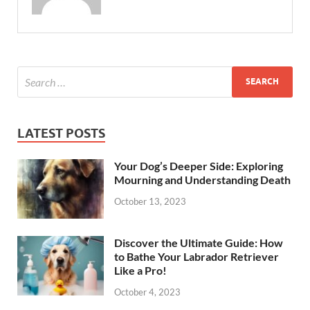
LATEST POSTS
Your Dog’s Deeper Side: Exploring
Mourning and Understanding Death
October 13, 2023
Discover the Ultimate Guide: How
to Bathe Your Labrador Retriever
Like a Pro!
October 4, 2023