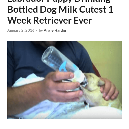
Bottled Dog Milk Cutest 1
Week Retriever Ever
January 2, 2016
-
by
Angie Hardin