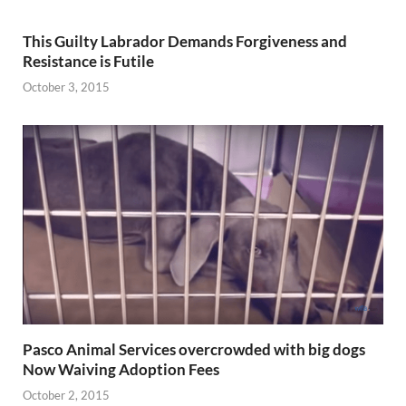
This Guilty Labrador Demands Forgiveness and
Resistance is Futile
October 3, 2015
Pasco Animal Services overcrowded with big dogs
Now Waiving Adoption Fees
October 2, 2015