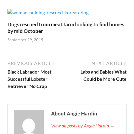
Dogs rescued from meat farm looking to find homes
by mid October
September 29, 2015
PREVIOUS ARTICLE
NEXT ARTICLE
Black Labrador Most
Labs and Babies What
Successful Lobster
Could be More Cute
Retriever No Crap
About Angie Hardin
View all posts by Angie Hardin →