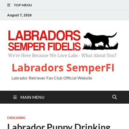
TOP MENU
August 7, 2026
Labradors SemperFI
Labrador Retriever Fan Club Official Website
MAIN MENU
ENDEARING
Labrador Puppy Drinking