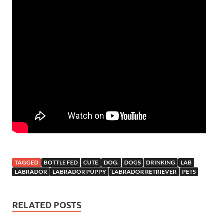
TAGGED
BOTTLE FED
CUTE
DOG.
DOGS
DRINKING
LAB
LABRADOR
LABRADOR PUPPY
LABRADOR RETRIEVER
PETS
RELATED POSTS