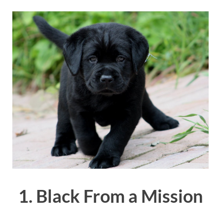
1. Black From a Mission