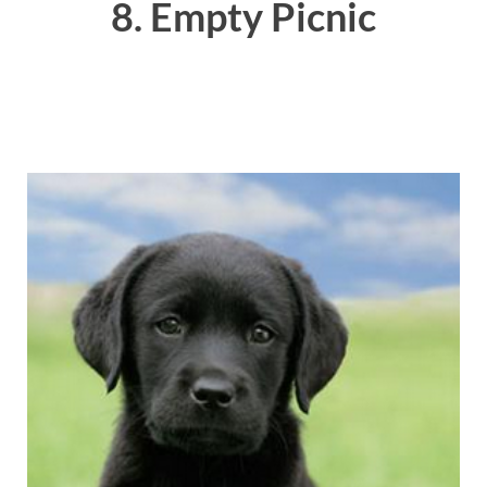
8. Empty Picnic