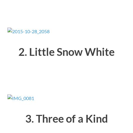
2. Little Snow White
3. Three of a Kind