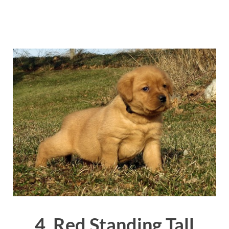
4. Red Standing Tall