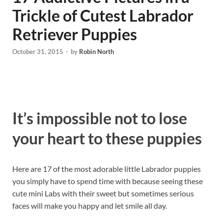
Trickle of Cutest Labrador
Retriever Puppies
October 31, 2015
-
by
Robin North
It’s impossible not to lose
your heart to these puppies
Here are 17 of the most adorable little Labrador puppies
you simply have to spend time with because seeing these
cute mini Labs with their sweet but sometimes serious
faces will make you happy and let smile all day.