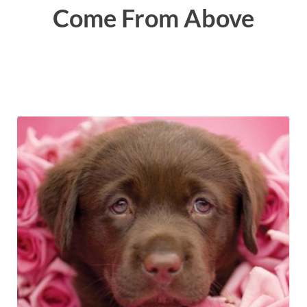
Come From Above