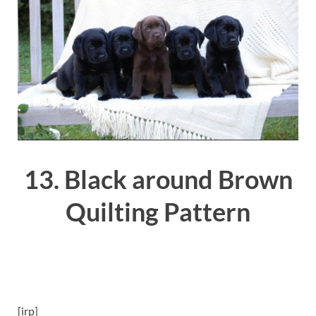
13. Black around Brown
Quilting Pattern
[irp]