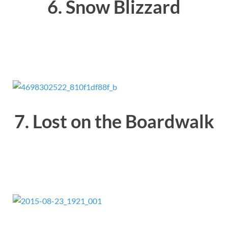
6. Snow Blizzard
7. Lost on the Boardwalk