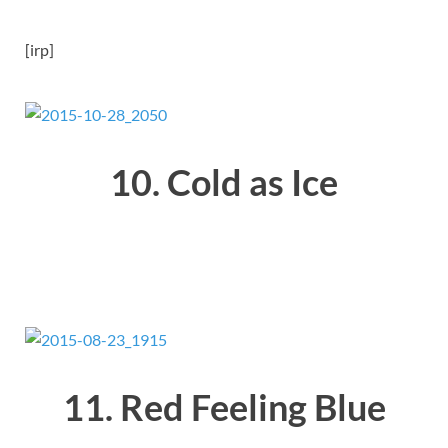
[irp]
10. Cold as Ice
11. Red Feeling Blue