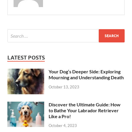
LATEST POSTS
Your Dog’s Deeper Side: Exploring
Mourning and Understanding Death
October 13, 2023
Discover the Ultimate Guide: How
to Bathe Your Labrador Retriever
Like a Pro!
October 4, 2023