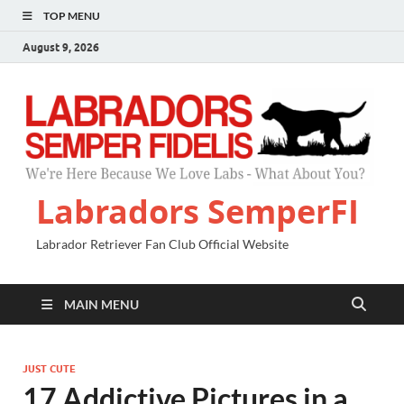
TOP MENU
August 9, 2026
Labradors SemperFI
Labrador Retriever Fan Club Official Website
MAIN MENU
JUST CUTE
17 Addictive Pictures in a