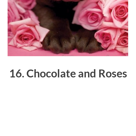
16. Chocolate and Roses