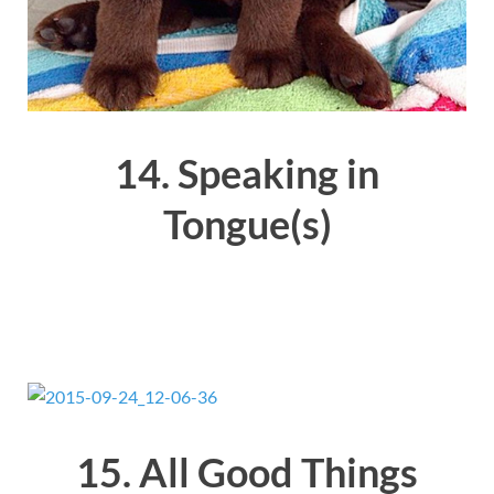
14. Speaking in
Tongue(s)
15. All Good Things