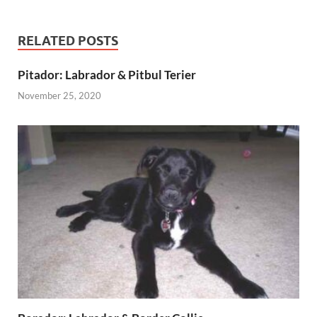
RELATED POSTS
Pitador: Labrador & Pitbul Terier
November 25, 2020