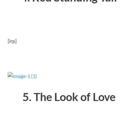
[irp]
5. The Look of Love