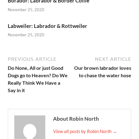
Borador: Labrador & Border Collie
November 25, 2020
Labweiler: Labrador & Rottweiler
November 25, 2020
PREVIOUS ARTICLE
NEXT ARTICLE
Do None, All or just Good
Our brown labrador loves
Dogs go to Heaven? Do We
to chase the water hose
Really Think We Have a
Say in it
About Robin North
View all posts by Robin North →