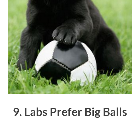
9. Labs Prefer Big Balls