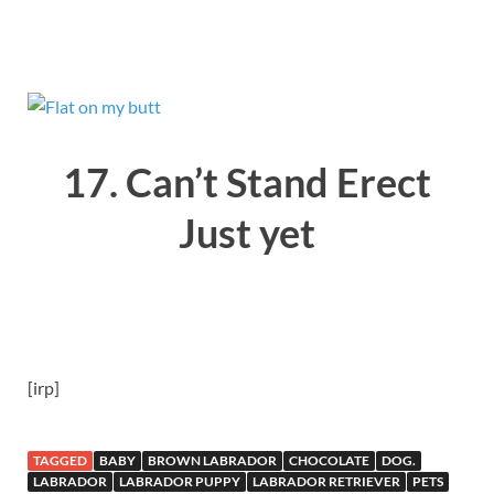
17. Can’t Stand Erect
Just yet
[irp]
TAGGED
BABY
BROWN LABRADOR
CHOCOLATE
DOG.
LABRADOR
LABRADOR PUPPY
LABRADOR RETRIEVER
PETS