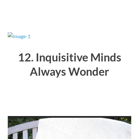
12. Inquisitive Minds
Always Wonder