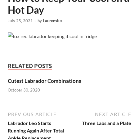
Hot Day
July 25, 2021
-
by
Laurensius
RELATED POSTS
Cutest Labrador Combinations
October 30, 2020
PREVIOUS ARTICLE
NEXT ARTICLE
Labrador Leo Starts
Three Labs and a Plate
Running Again After Total
Ankle Replacement