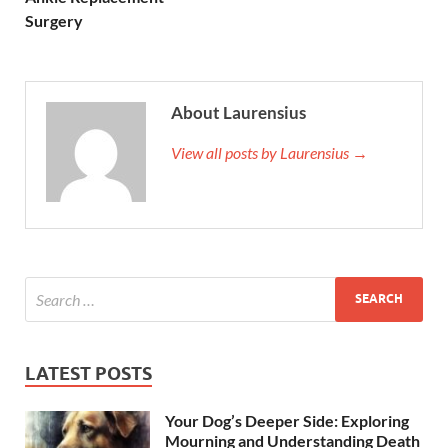
Surgery
About Laurensius
View all posts by Laurensius →
LATEST POSTS
Your Dog’s Deeper Side: Exploring
Mourning and Understanding Death