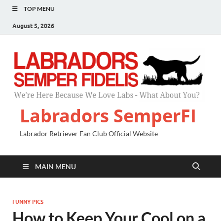
TOP MENU
August 5, 2026
Labradors SemperFI
Labrador Retriever Fan Club Official Website
MAIN MENU
FUNNY PICS
How to Keep Your Cool on a