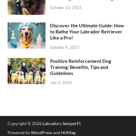
October 13, 2023
Discover the Ultimate Guide: How
to Bathe Your Labrador Retriever
Like a Pro!
October 4, 2023
Positive Reinforcement Dog
Training: Benefits, Tips and
Guidelines
July 9, 2023
Copyright © 2026
Labradors SemperFI
.
Powered by
WordPress
and
HitMag
.