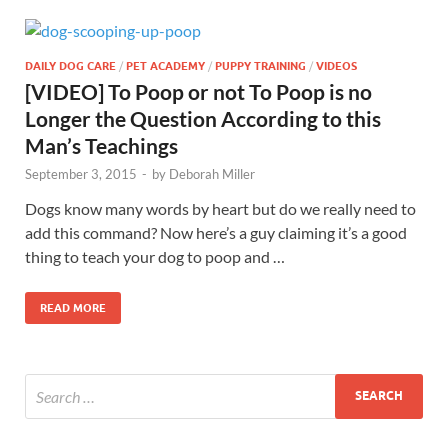
DAILY DOG CARE
/
PET ACADEMY
/
PUPPY TRAINING
/
VIDEOS
[VIDEO] To Poop or not To Poop is no
Longer the Question According to this
Man’s Teachings
September 3, 2015
-
by
Deborah Miller
Dogs know many words by heart but do we really need to
add this command? Now here’s a guy claiming it’s a good
thing to teach your dog to poop and …
READ MORE