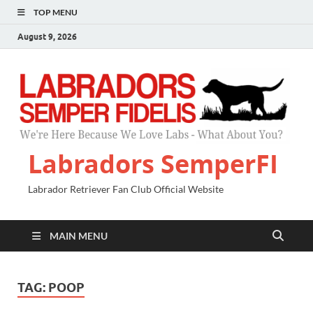
TOP MENU
August 9, 2026
Labradors SemperFI
Labrador Retriever Fan Club Official Website
MAIN MENU
TAG:
POOP