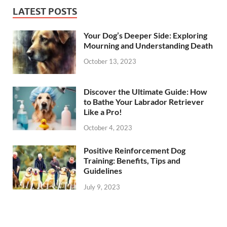
LATEST POSTS
Your Dog’s Deeper Side: Exploring
Mourning and Understanding Death
October 13, 2023
Discover the Ultimate Guide: How
to Bathe Your Labrador Retriever
Like a Pro!
October 4, 2023
Positive Reinforcement Dog
Training: Benefits, Tips and
Guidelines
July 9, 2023