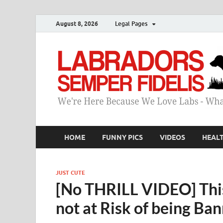
August 8, 2026
Legal Pages
HOME
FUNNY PICS
VIDEOS
HEAL
JUST CUTE
[No THRILL VIDEO] This
not at Risk of being Ba