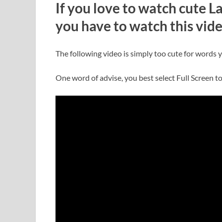
If you love to watch cute 
you have to watch this vid
The following video is simply too cute for words y
One word of advise, you best select Full Screen to 