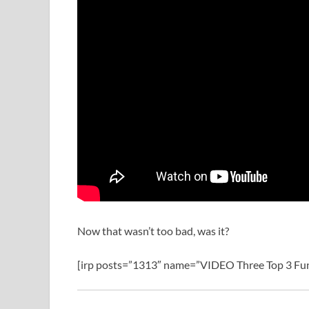
Now that wasn’t too bad, was it?
[irp posts=”1313″ name=”VIDEO Three Top 3 Fun