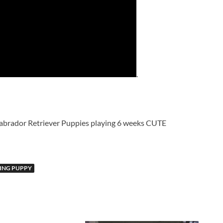
.
brador Retriever Puppies playing 6 weeks CUTE
PING PUPPY