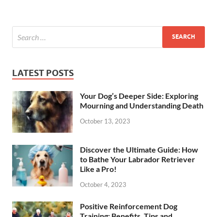
LATEST POSTS
Your Dog’s Deeper Side: Exploring
Mourning and Understanding Death
October 13, 2023
Discover the Ultimate Guide: How
to Bathe Your Labrador Retriever
Like a Pro!
October 4, 2023
Positive Reinforcement Dog
Training: Benefits, Tips and