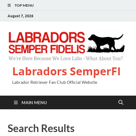
TOP MENU
August 7, 2026
Labradors SemperFI
Labrador Retriever Fan Club Official Website
MAIN MENU
Search Results