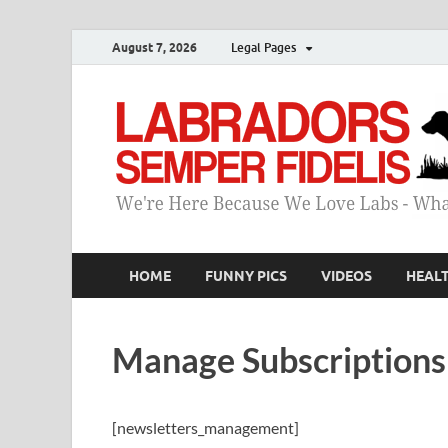
August 7, 2026
Legal Pages
HOME
FUNNY PICS
VIDEOS
HEAL
Manage Subscriptions
[newsletters_management]