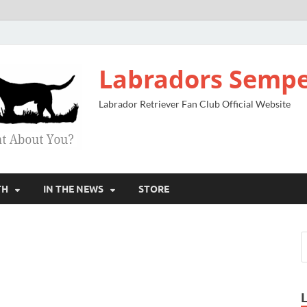
Labradors Sempe
Labrador Retriever Fan Club Official Website
TH
IN THE NEWS
STORE