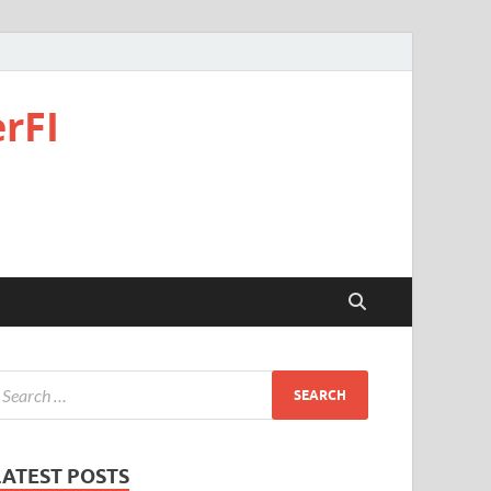
rFI
LATEST POSTS