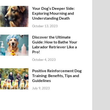
Your Dog’s Deeper Side:
Exploring Mourning and
Understanding Death
October 13, 2023
Discover the Ultimate
Guide: How to Bathe Your
Labrador Retriever Like a
Pro!
October 4, 2023
Positive Reinforcement Dog
Training: Benefits, Tips and
Guidelines
July 9, 2023