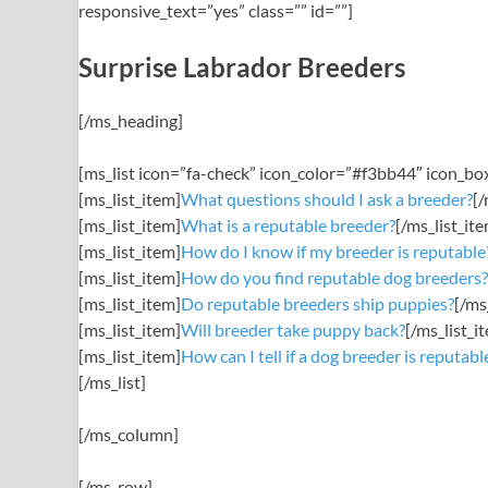
responsive_text=”yes” class=”” id=””]
Surprise Labrador Breeders
[/ms_heading]
[ms_list icon=”fa-check” icon_color=”#f3bb44″ icon_b
[ms_list_item]
What questions should I ask a breeder?
[/
[ms_list_item]
What is a reputable breeder?
[/ms_list_it
[ms_list_item]
How do I know if my breeder is reputable
[ms_list_item]
How do you find reputable dog breeders?
[ms_list_item]
Do reputable breeders ship puppies?
[/ms
[ms_list_item]
Will breeder take puppy back?
[/ms_list_i
[ms_list_item]
How can I tell if a dog breeder is reputabl
[/ms_list]
[/ms_column]
[/ms_row]