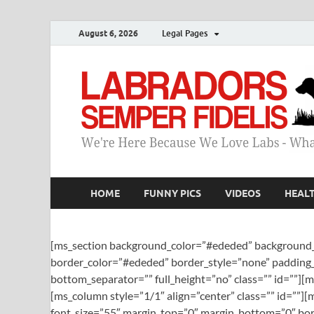
August 6, 2026
Legal Pages
HOME
FUNNY PICS
VIDEOS
HEAL
[ms_section background_color=”#ededed” background_
border_color=”#ededed” border_style=”none” padding_
bottom_separator=”” full_height=”no” class=”” id=””][
[ms_column style=”1/1″ align=”center” class=”” id=””
font_size=”55″ margin_top=”0″ margin_bottom=”0″ bord