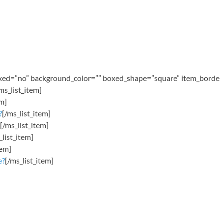
oxed=”no” background_color=”” boxed_shape=”square” item_border=
ms_list_item]
em]
?
[/ms_list_item]
[/ms_list_item]
_list_item]
tem]
e?
[/ms_list_item]