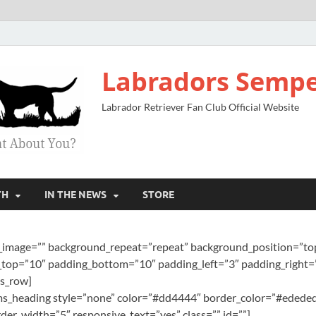
Labradors Sempe
Labrador Retriever Fan Club Official Website
TH
IN THE NEWS
STORE
image=”” background_repeat=”repeat” background_position=”top 
top=”10″ padding_bottom=”10″ padding_left=”3″ padding_right=”
ms_row]
][ms_heading style=”none” color=”#dd4444″ border_color=”#ededed
er_width=”5″ responsive_text=”yes” class=”” id=””]