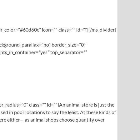
_color=”#60d60c” icon=”” class=”” id=””][/ms_divider]
ckground_parallax=”no” border_size=”0″
nts_in_container=”yes” top_separator=””
_radius=”0″ class=”” id=””]An animal store is just the
ed in poor locations to say the least. At these kinds of
here either – as animal shops choose quantity over