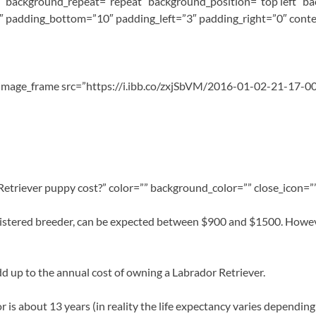
 background_repeat=”repeat” background_position=”top left” ba
″ padding_bottom=”10″ padding_left=”3″ padding_right=”0″ conte
s_image_frame src=”https://i.ibb.co/zxjSbVM/2016-01-02-21-17-00.
triever puppy cost?” color=”” background_color=”” close_icon=””
stered breeder, can be expected between $900 and $1500. However,
l add up to the annual cost of owning a Labrador Retriever.
 is about 13 years (in reality the life expectancy varies depending