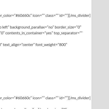
_color=”#60d60c” icon=”” class=”” id=””][/ms_divider]
left” background_parallax=”no” border_size=”0″
0″ contents_in_container=”yes” top_separator=””
” text_align=”center” font_weight=”800″
_color=”#60d60c” icon=”” class=”” id=””][/ms_divider]