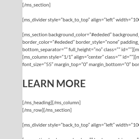
[/ms_section]
[ms_divider style=”back_to_top” align=”left” width=”
[ms_section background_color=”#ededed” background_
border_color=”#ededed” border_style=”none” padding_
bottom_separator=”” full_height=”no” class=”” id=””][
[ms_column style=”1/1″ align=”center” class=”” id=””
font_size=”55″ margin_top=”0″ margin_bottom=”0″ bord
LEARN MORE
[/ms_heading][/ms_column]
[/ms_row][/ms_section]
[ms_divider style=”back_to_top” align=”left” width=”