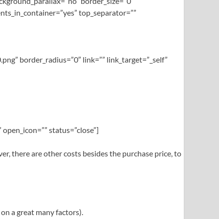
ckground_parallax=”no” border_size=”0″
nts_in_container=”yes” top_separator=””
png” border_radius=”0″ link=”” link_target=”_self”
 open_icon=”” status=”close”]
 there are other costs besides the purchase price, to
 on a great many factors).