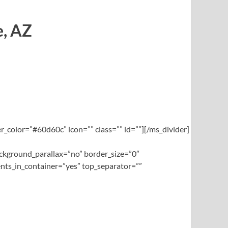
e, AZ
_color=”#60d60c” icon=”” class=”” id=””][/ms_divider]
ckground_parallax=”no” border_size=”0″
nts_in_container=”yes” top_separator=””