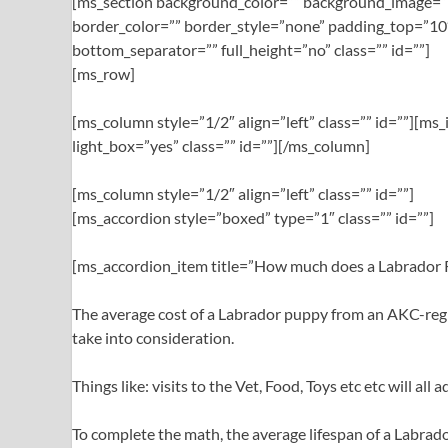
[ms_section background_color=”” background_image=””
border_color=”” border_style=”none” padding_top=”10
bottom_separator=”” full_height=”no” class=”” id=””]
[ms_row]
[ms_column style=”1/2″ align=”left” class=”” id=””][m
light_box=”yes” class=”” id=””][/ms_column]
[ms_column style=”1/2″ align=”left” class=”” id=””]
[ms_accordion style=”boxed” type=”1″ class=”” id=””]
[ms_accordion_item title=”How much does a Labrador Re
The average cost of a Labrador puppy from an AKC-regi
take into consideration.
Things like: visits to the Vet, Food, Toys etc etc will al
To complete the math, the average lifespan of a Labrador