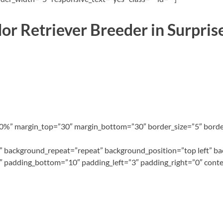
or Retriever Breeder in Surpris
100%” margin_top=”30″ margin_bottom=”30″ border_size=”5″ border
 background_repeat=”repeat” background_position=”top left” ba
″ padding_bottom=”10″ padding_left=”3″ padding_right=”0″ conte