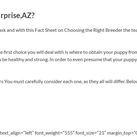
urprise,AZ?
ask and with this Fact Sheet on Choosing the Right Breeder the t
first choice you will deal with is where to obtain your puppy from
e healthy and strong. In order to even presume that your puppy wi
s You must carefully consider each one, as they all will differ. Bel
” text_align=”left” font_weight=”555″ font_size=”21″ margin_top