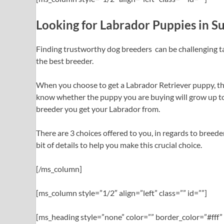
Looking for Labrador Puppies in S
Finding trustworthy dog breeders can be challenging t
the best breeder.
When you choose to get a Labrador Retriever puppy, the 
know whether the puppy you are buying will grow up to b
breeder you get your Labrador from.
There are 3 choices offered to you, in regards to breeder
bit of details to help you make this crucial choice.
[/ms_column]
[ms_column style=”1/2″ align=”left” class=”” id=””]
[ms_heading style=”none” color=”” border_color=”#fff