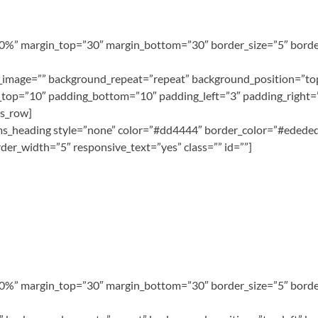
100%” margin_top=”30″ margin_bottom=”30″ border_size=”5″ border
image=”” background_repeat=”repeat” background_position=”top 
top=”10″ padding_bottom=”10″ padding_left=”3″ padding_right=”
ms_row]
][ms_heading style=”none” color=”#dd4444″ border_color=”#ededed
er_width=”5″ responsive_text=”yes” class=”” id=””]
100%” margin_top=”30″ margin_bottom=”30″ border_size=”5″ border