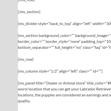
[/ms_section]
[ms_divider style=”back_to_top” align=”left” width=”
[ms_section background_color=”” background_image=””
border_color=”” border_style=”none” padding_top=”10
bottom_separator=”” full_height=”no” class=”faq” id=”f
[ms_row]
[ms_column style=”1/2″ align=”left” class=”” id=””]
[ms_panel title=”Dealer or Animal store” title_color=”
worst location that you can get your Labrador Retriever 
locations, the puppies are considered an earnings and a
quality.