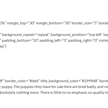
100%” margin_top=”30″ margin_bottom=”30″ border_size=”5″ border
 background_repeat=”repeat” background_position=”top left” ba
″ padding_bottom=”10″ padding_left=”3″ padding_right=”0″ conte
aq”]
#fff” border_color=”#ddd” title_background_color=”#2999d8″ border
puppy. The puppies they have for sale here are bred badly, and rais
bsolutely nothing more. There is little to no emphasis on quality 