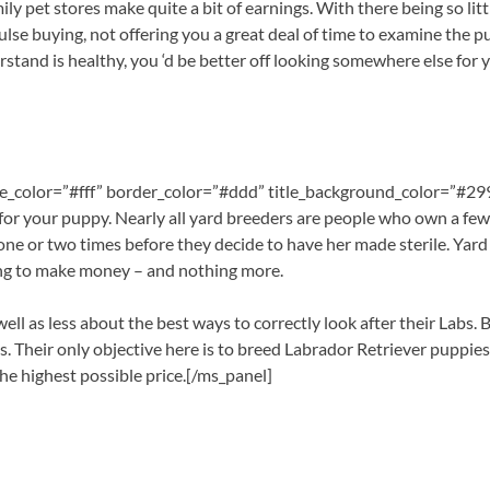
y pet stores make quite a bit of earnings. With there being so litt
lse buying, not offering you a great deal of time to examine the pup
stand is healthy, you ‘d be better off looking somewhere else for
itle_color=”#fff” border_color=”#ddd” title_background_color=”#2
or your puppy. Nearly all yard breeders are people who own a few 
one or two times before they decide to have her made sterile. Yard 
eding to make money – and nothing more.
 well as less about the best ways to correctly look after their Labs
ess. Their only objective here is to breed Labrador Retriever puppi
 the highest possible price.[/ms_panel]