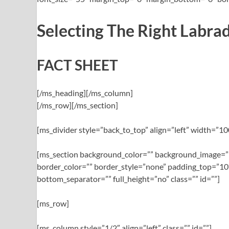
Selecting The Right Labrad
FACT SHEET
[/ms_heading][/ms_column]
[/ms_row][/ms_section]
[ms_divider style=”back_to_top” align=”left” width=”
[ms_section background_color=”” background_image=””
border_color=”” border_style=”none” padding_top=”10
bottom_separator=”” full_height=”no” class=”” id=””]
[ms_row]
[ms_column style=”1/2″ align=”left” class=”” id=””]