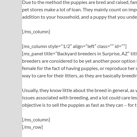
Due to the method the puppies are bred and raised, famil
pet stores make a lot of loan. They mainly count on impu
addition to your household, and a puppy that you under
[/ms_column]
[ms_column style=”1/2″ align=”left” class=”” id=””]
[ms_panel title=”Backyard breeders in Surprise, AZ” t
breeders are considered to be yet another poor option f
female for the fact of having puppies, or reproduce her 
way to care for their litters, as they are basically bre
Usually, they know little about the breed in general, as
issues associated with breeding, and a lot could care l
objective is to sell the puppies as fast as they can – for
[/ms_column]
[/ms_row]