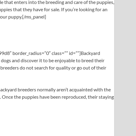
le that enters into the breeding and care of the puppies,
pies that they have for sale. If you’re looking for an
 your puppy.[/ms_panel]
999d8″ border_radius=”0″ class=”” id=””]Backyard
dogs and discover it to be enjoyable to breed their
breeders do not search for quality or go out of their
. Backyard breeders normally aren’t acquainted with the
es. Once the puppies have been reproduced, their staying