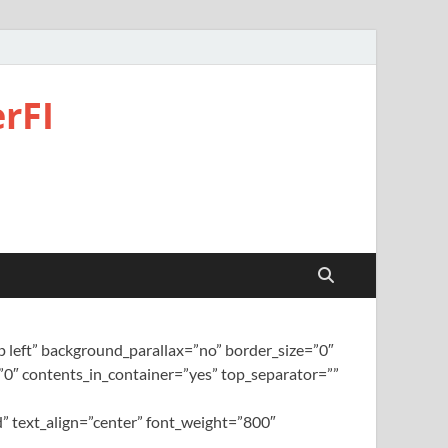
rFI
left” background_parallax=”no” border_size=”0″
0″ contents_in_container=”yes” top_separator=””
” text_align=”center” font_weight=”800″