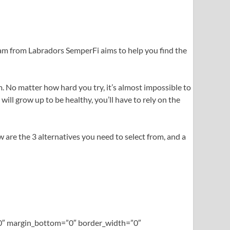
eam from Labradors SemperFi aims to help you find the
. No matter how hard you try, it’s almost impossible to
ll grow up to be healthy, you’ll have to rely on the
ow are the 3 alternatives you need to select from, and a
=”0″ margin_bottom=”0″ border_width=”0″