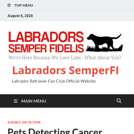
TOP MENU
August 6, 2026
Labradors SemperFI
Labrador Retriever Fan Club Official Website
MAIN MENU
SCIENCE OR FICTION
Pets Detecting Cancer