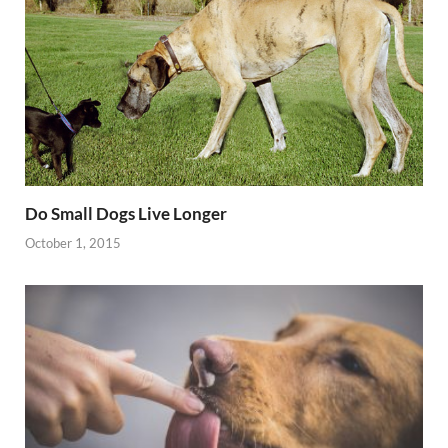
Do Small Dogs Live Longer
October 1, 2015