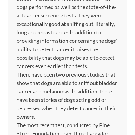
dogs performed as well as the state-of-the-
art cancer screening tests. They were
exceptionally good at sniffing out, literally,
lung and breast cancer In addition to
providing information concerning the dogs’
ability to detect cancer it raises the
possibility that dogs may be able to detect
cancers even earlier than tests.
There have been two previous studies that
show that dogs are able to sniff out bladder
cancer and melanomas. In addition, there
have been stories of dogs acting odd or
depressed when they detect cancer in their
owners.
The most recent test, conducted by Pine
Street Foundation, used three Labrador