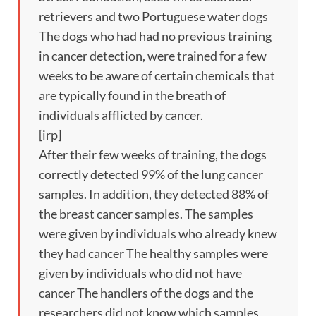
retrievers and two Portuguese water dogs
The dogs who had had no previous training
in cancer detection, were trained for a few
weeks to be aware of certain chemicals that
are typically found in the breath of
individuals afflicted by cancer.
[irp]
After their few weeks of training, the dogs
correctly detected 99% of the lung cancer
samples. In addition, they detected 88% of
the breast cancer samples. The samples
were given by individuals who already knew
they had cancer The healthy samples were
given by individuals who did not have
cancer The handlers of the dogs and the
researchers did not know which samples