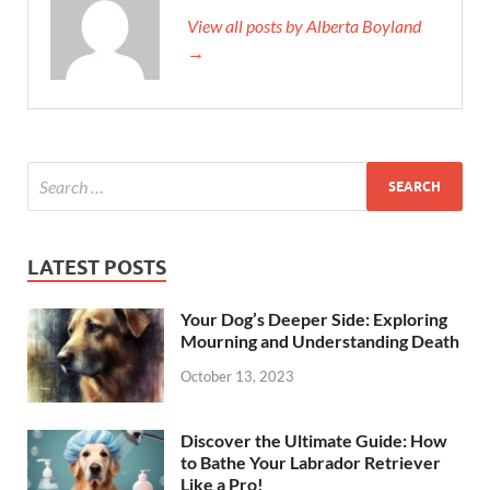
View all posts by Alberta Boyland
→
LATEST POSTS
Your Dog’s Deeper Side: Exploring
Mourning and Understanding Death
October 13, 2023
Discover the Ultimate Guide: How
to Bathe Your Labrador Retriever
Like a Pro!