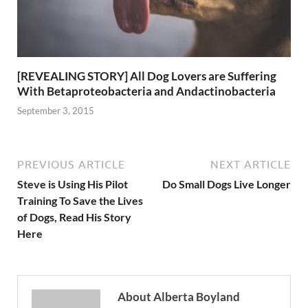
[REVEALING STORY] All Dog Lovers are Suffering
With Betaproteobacteria and Andactinobacteria
September 3, 2015
PREVIOUS ARTICLE
NEXT ARTICLE
Steve is Using His Pilot
Do Small Dogs Live Longer
Training To Save the Lives
of Dogs, Read His Story
Here
About Alberta Boyland