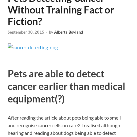
Without Training Fact or
Fiction?
September 30, 2015
-
by
Alberta Boyland
Pets are able to detect
cancer earlier than medical
equipment(?)
After reading the article about pets being able to smell
and recognise cancer cells on care2 I realised although
hearing and reading about dogs being able to detect