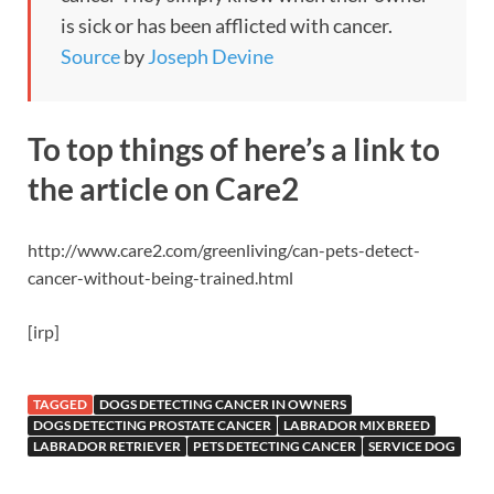
is sick or has been afflicted with cancer.
Source
by
Joseph Devine
To top things of here’s a link to
the article on Care2
http://www.care2.com/greenliving/can-pets-detect-
cancer-without-being-trained.html
[irp]
TAGGED
DOGS DETECTING CANCER IN OWNERS
DOGS DETECTING PROSTATE CANCER
LABRADOR MIX BREED
LABRADOR RETRIEVER
PETS DETECTING CANCER
SERVICE DOG