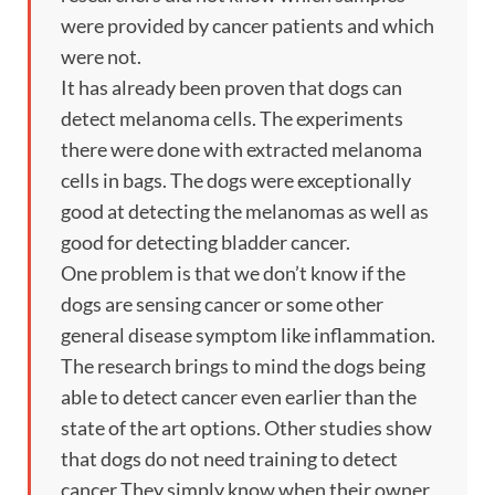
were provided by cancer patients and which
were not.
It has already been proven that dogs can
detect melanoma cells. The experiments
there were done with extracted melanoma
cells in bags. The dogs were exceptionally
good at detecting the melanomas as well as
good for detecting bladder cancer.
One problem is that we don’t know if the
dogs are sensing cancer or some other
general disease symptom like inflammation.
The research brings to mind the dogs being
able to detect cancer even earlier than the
state of the art options. Other studies show
that dogs do not need training to detect
cancer They simply know when their owner