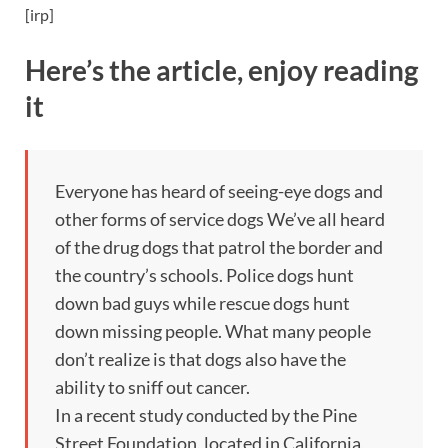
[irp]
Here’s the article, enjoy reading
it
Everyone has heard of seeing-eye dogs and
other forms of service dogs We’ve all heard
of the drug dogs that patrol the border and
the country’s schools. Police dogs hunt
down bad guys while rescue dogs hunt
down missing people. What many people
don’t realize is that dogs also have the
ability to sniff out cancer.
In a recent study conducted by the Pine
Street Foundation, located in California,