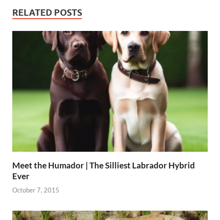
RELATED POSTS
Meet the Humador | The Silliest Labrador Hybrid
Ever
October 7, 2015