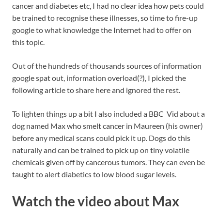
cancer and diabetes etc, I had no clear idea how pets could
be trained to recognise these illnesses, so time to fire-up
google to what knowledge the Internet had to offer on
this topic.
Out of the hundreds of thousands sources of information
google spat out, information overload(?), I picked the
following article to share here and ignored the rest.
To lighten things up a bit I also included a BBC Vid about a
dog named Max who smelt cancer in Maureen (his owner)
before any medical scans could pick it up. Dogs do this
naturally and can be trained to pick up on tiny volatile
chemicals given off by cancerous tumors. They can even be
taught to alert diabetics to low blood sugar levels.
Watch the video about Max