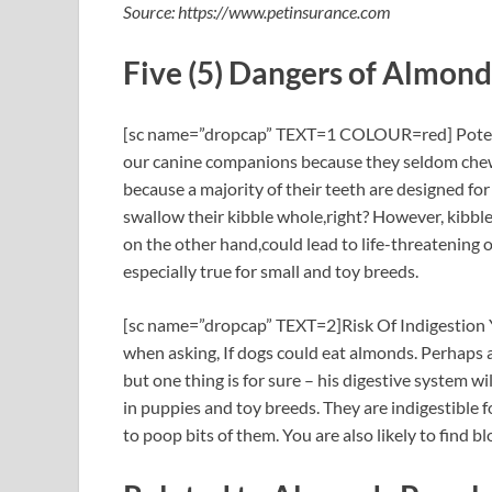
Source: https://www.petinsurance.com
Five (5) Dangers of Almond
[sc name=”dropcap” TEXT=1 COLOUR=red] Potent
our canine companions because they seldom chew 
because a majority of their teeth are designed fo
swallow their kibble whole,right? However, kibble
on the other hand,could lead to life-threatening 
especially true for small and toy breeds.
[sc name=”dropcap” TEXT=2]Risk Of Indigestion Y
when asking, If dogs could eat almonds. Perhaps
but one thing is for sure – his digestive system wil
in puppies and toy breeds. They are indigestible 
to poop bits of them. You are also likely to find bl