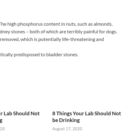
 The high phosphorus content in nuts, such as almonds,
dney stones – both of which are terribly painful for dogs.
 removed, which is potentially life-threatening and
tically predisposed to bladder stones.
r Lab Should Not
8 Things Your Lab Should Not
g
be Drinking
020
August 17, 2020