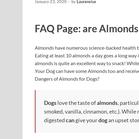
January 23, 2020
-
by
Laurensius
FAQ Page: are Almonds
Almonds have numerous science-backed health b
Eating at least 10 almonds a day goes a long way i
almonds is quite an excellent way to snack! While y
Your Dog can have some Almonds too and receive 
Dangers of Almonds for Dogs?
Dogs
love the taste of
almonds
, particu
smoked, vanilla, cinnamon, etc.). While 
digested
can
give your
dog
an upset stom