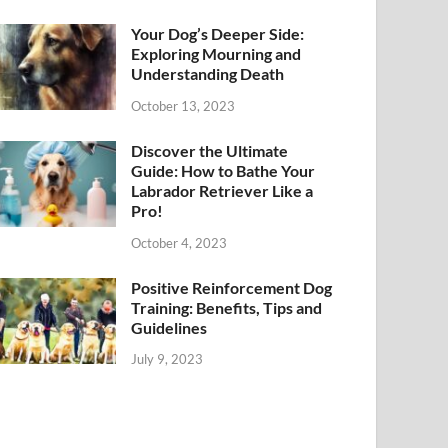
Your Dog’s Deeper Side:
Exploring Mourning and
Understanding Death
October 13, 2023
Discover the Ultimate
Guide: How to Bathe Your
Labrador Retriever Like a
Pro!
October 4, 2023
Positive Reinforcement Dog
Training: Benefits, Tips and
Guidelines
July 9, 2023