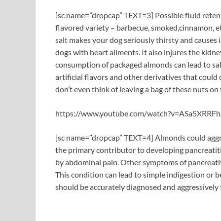
[sc name=”dropcap” TEXT=3] Possible fluid retent
flavored variety – barbecue, smoked,cinnamon, et
salt makes your dog seriously thirsty and causes 
dogs with heart ailments. It also injures the kidn
consumption of packaged almonds can lead to salt
artificial flavors and other derivatives that could
don’t even think of leaving a bag of these nuts on
https://www.youtube.com/watch?v=ASa5XRRFh
[sc name=”dropcap” TEXT=4] Almonds could aggrav
the primary contributor to developing pancreatiti
by abdominal pain. Other symptoms of pancreatitis
This condition can lead to simple indigestion or 
should be accurately diagnosed and aggressively 