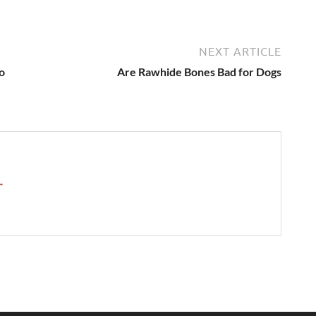
NEXT ARTICLE
o
Are Rawhide Bones Bad for Dogs
 →