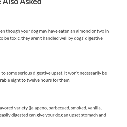
 Also Asked
even though your dog may have eaten an almond or two in
 to be toxic, they aren’t handled well by dogs’ digestive
 to some serious digestive upset. It won’t necessarily be
erable eight to twelve hours for them.
lavored variety (jalapeno, barbecued, smoked, vanilla,
 easily digested can give your dog an upset stomach and