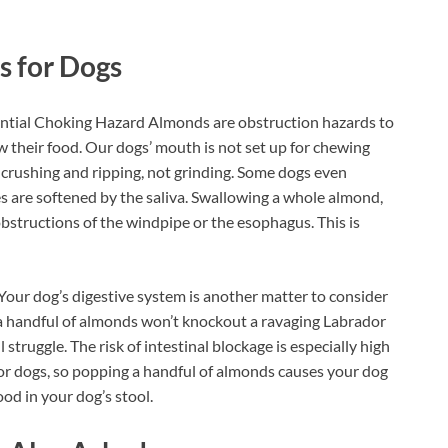
s for Dogs
ial Choking Hazard Almonds are obstruction hazards to
their food. Our dogs’ mouth is not set up for chewing
r crushing and ripping, not grinding. Some dogs even
s are softened by the saliva. Swallowing a whole almond,
obstructions of the windpipe or the esophagus. This is
our dog’s digestive system is another matter to consider
 a handful of almonds won’t knockout a ravaging Labrador
l struggle. The risk of intestinal blockage is especially high
for dogs, so popping a handful of almonds causes your dog
ood in your dog’s stool.