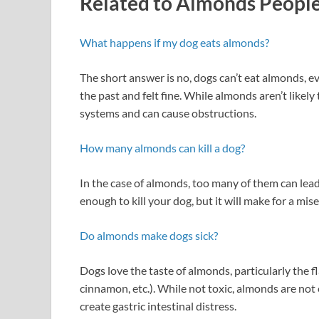
Related to Almonds People
What happens if my dog eats almonds?
The short answer is no, dogs can’t eat almonds, 
the past and felt fine. While almonds aren’t likely
systems and can cause obstructions.
How many almonds can kill a dog?
In the case of almonds, too many of them can lead
enough to kill your dog, but it will make for a mis
Do almonds make dogs sick?
Dogs love the taste of almonds, particularly the f
cinnamon, etc.). While not toxic, almonds are not
create gastric intestinal distress.