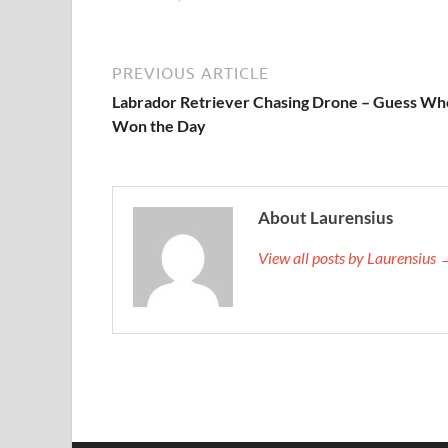
PREVIOUS ARTICLE
Labrador Retriever Chasing Drone – Guess Wh
Won the Day
About Laurensius
View all posts by Laurensius