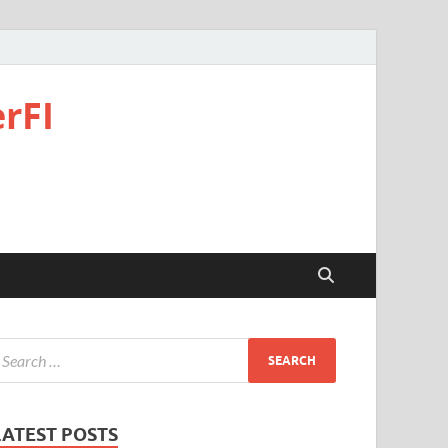
rFI
LATEST POSTS