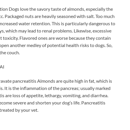
ion Dogs love the savory taste of almonds, especially the
c. Packaged nuts are heavily seasoned with salt. Too much
increased water retention. This is particularly dangerous to
eys, which may lead to renal problems. Likewise, excessive
 toxicity. Flavored ones are worse because they contain
 open another medley of potential health risks to dogs. So,
 the couch.
AI
ate pancreatitis Almonds are quite high in fat, which is
s. It is the inflammation of the pancreas; usually marked
 are loss of appetite, lethargy, vomiting, and diarrhea.
become severe and shorten your dog’s life. Pancreatitis
treated by your vet.