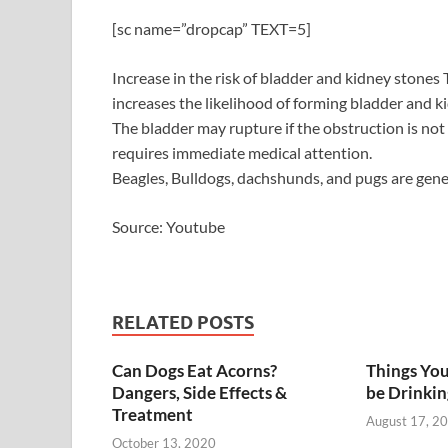
[sc name=”dropcap” TEXT=5]
Increase in the risk of bladder and kidney stones
increases the likelihood of forming bladder and ki
The bladder may rupture if the obstruction is not
requires immediate medical attention.
Beagles, Bulldogs, dachshunds, and pugs are gene
Source: Youtube
RELATED POSTS
Can Dogs Eat Acorns?
Things You
Dangers, Side Effects &
be Drinkin
Treatment
August 17, 2
October 13, 2020