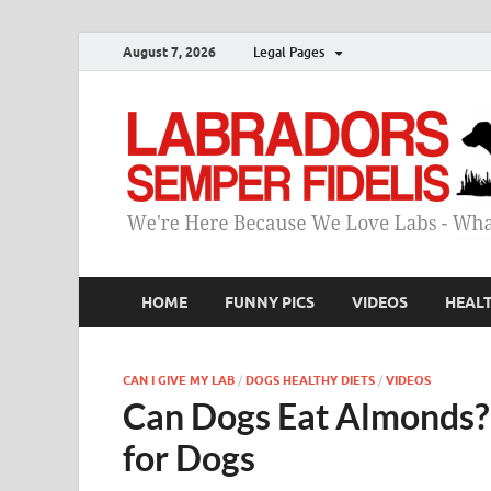
August 7, 2026
Legal Pages
HOME
FUNNY PICS
VIDEOS
HEAL
CAN I GIVE MY LAB
/
DOGS HEALTHY DIETS
/
VIDEOS
Can Dogs Eat Almonds? 
for Dogs