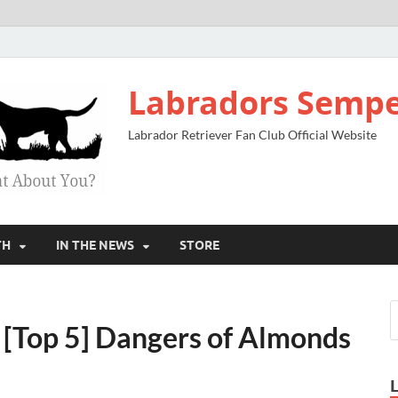
Labradors Sempe
Labrador Retriever Fan Club Official Website
TH
IN THE NEWS
STORE
[Top 5] Dangers of Almonds