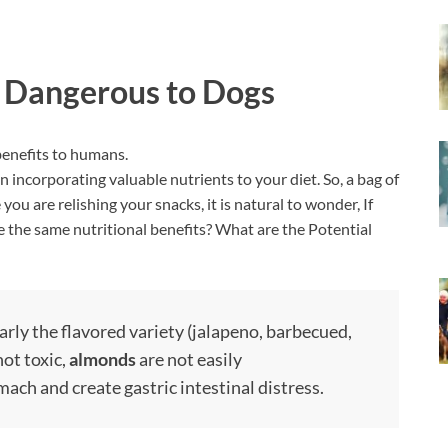
 Dangerous to Dogs
enefits to humans.
n incorporating valuable nutrients to your diet. So, a bag of
ou are relishing your snacks, it is natural to wonder, If
the same nutritional benefits? What are the Potential
larly the flavored variety (jalapeno, barbecued,
not toxic,
almonds
are not easily
ach and create gastric intestinal distress.