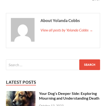
About Yolanda Cobbs
View all posts by Yolanda Cobbs →
LATEST POSTS
Your Dog’s Deeper Side: Exploring
Mourning and Understanding Death
October 13, 2023