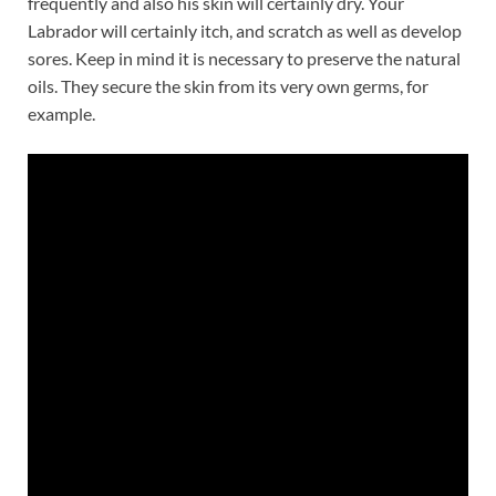
frequently and also his skin will certainly dry. Your
Labrador will certainly itch, and scratch as well as develop
sores. Keep in mind it is necessary to preserve the natural
oils. They secure the skin from its very own germs, for
example.