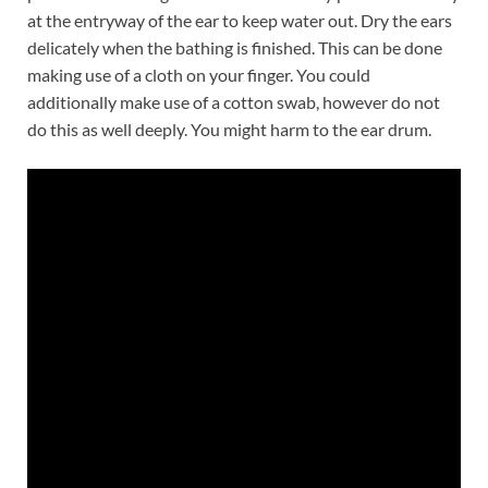
at the entryway of the ear to keep water out. Dry the ears
delicately when the bathing is finished. This can be done
making use of a cloth on your finger. You could
additionally make use of a cotton swab, however do not
do this as well deeply. You might harm to the ear drum.