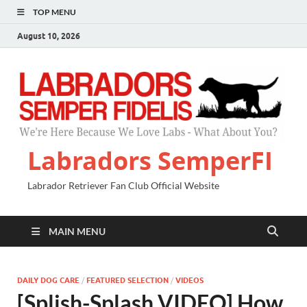
TOP MENU
August 10, 2026
Labradors SemperFI
Labrador Retriever Fan Club Official Website
MAIN MENU
DAILY DOG CARE
/
FEATURED SELECTION
/
VIDEOS
[Splish-Splash VIDEO] How