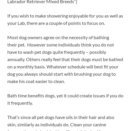
Labrador Retriever Mixed Breeds”]
If you wish to make showering enjoyable for you as well as
your Lab, there are a couple of points to focus on.
Most dog owners agree on the necessity of bathing
their pet. However some individuals think you do not
have to wash pet dogs quite frequently – possibly
annually. Others really feel that their dogs must be bathed
on a monthly basis. Whatever schedule will best fit your
dog you always should start with brushing your dog to
make his coat easier to clean.
Bath time benefits dogs, yet it could create issues if you do
it frequently.
That’s since all pet dogs have oils in their hair and also
skin, similarly as individuals do. Clean your canine