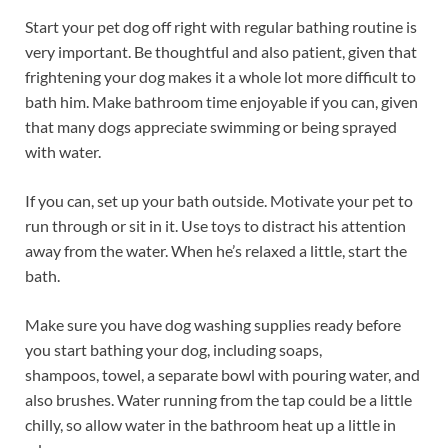
Start your pet dog off right with regular bathing routine is
very important. Be thoughtful and also patient, given that
frightening your dog makes it a whole lot more difficult to
bath him. Make bathroom time enjoyable if you can, given
that many dogs appreciate swimming or being sprayed
with water.
If you can, set up your bath outside. Motivate your pet to
run through or sit in it. Use toys to distract his attention
away from the water. When he’s relaxed a little, start the
bath.
Make sure you have dog washing supplies ready before
you start bathing your dog, including soaps,
shampoos, towel, a separate bowl with pouring water, and
also brushes. Water running from the tap could be a little
chilly, so allow water in the bathroom heat up a little in