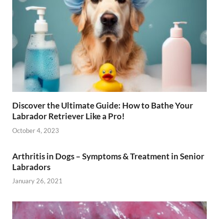
Discover the Ultimate Guide: How to Bathe Your
Labrador Retriever Like a Pro!
October 4, 2023
Arthritis in Dogs – Symptoms & Treatment in Senior
Labradors
January 26, 2021