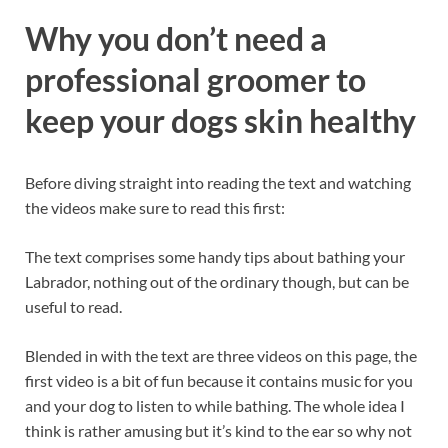
Why you don’t need a
professional groomer to
keep your dogs skin healthy
Before diving straight into reading the text and watching
the videos make sure to read this first:
The text comprises some handy tips about bathing your
Labrador, nothing out of the ordinary though, but can be
useful to read.
Blended in with the text are three videos on this page, the
first video is a bit of fun because it contains music for you
and your dog to listen to while bathing. The whole idea I
think is rather amusing but it’s kind to the ear so why not