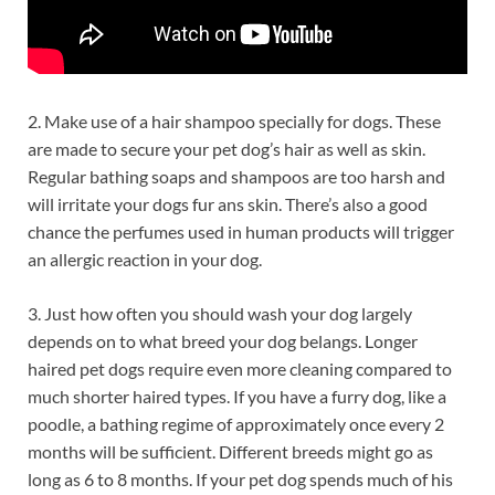
2. Make use of a hair shampoo specially for dogs. These
are made to secure your pet dog’s hair as well as skin.
Regular bathing soaps and shampoos are too harsh and
will irritate your dogs fur ans skin. There’s also a good
chance the perfumes used in human products will trigger
an allergic reaction in your dog.
3. Just how often you should wash your dog largely
depends on to what breed your dog belangs. Longer
haired pet dogs require even more cleaning compared to
much shorter haired types. If you have a furry dog, like a
poodle, a bathing regime of approximately once every 2
months will be sufficient. Different breeds might go as
long as 6 to 8 months. If your pet dog spends much of his