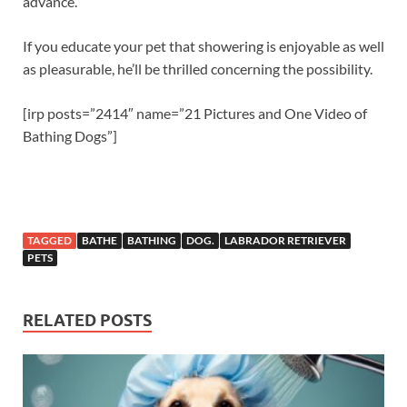
advance.
If you educate your pet that showering is enjoyable as well
as pleasurable, he’ll be thrilled concerning the possibility.
[irp posts=”2414″ name=”21 Pictures and One Video of
Bathing Dogs”]
TAGGED
BATHE
BATHING
DOG.
LABRADOR RETRIEVER
PETS
RELATED POSTS