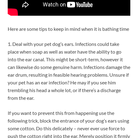
Here are some tips to keep in mind when it is bathing time
1. Deal with your pet dog’s ears. Infections could take
place when soap as well as water have the ability to go
into the ear canal. This might be short-term, however it
can likewise do some genuine harm. Infections damage the
ear drum, resulting in feasible hearing problems. Unsure if
your pet has an ear infection? He may if you see him
trembling his head a whole lot, or if there’s a discharge
from the ear.
If you want to prevent this from happening use the
following trick, block the entrance of your dog’s ears using
some cotton. Do this delicately – never ever use force to
push the cotton right into the ear. Merely position it firmly