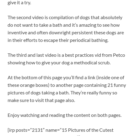
give it a try.
The second video is compilation of dogs that absolutely
do not want to take a bath and it’s amazing to see how
inventive and often downright persistent these dogs are
in their efforts to escape their periodical bathing.
The third and last video is a best practices vid from Petco
showing how to give your dog a methodical scrub.
At the bottom of this page you’ll find a link (inside one of
these orange boxes) to another page containing 21 funny
pictures of dogs taking a bath. They’re really funny so
make sure to visit that page also.
Enjoy watching and reading the content on both pages.
[irp posts=”2131″ name=”15 Pictures of the Cutest