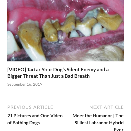
[VIDEO] Tartar Your Dog’s Silent Enemy and a
Bigger Threat Than Just a Bad Breath
September 16, 2019
PREVIOUS ARTICLE
NEXT ARTICLE
21 Pictures and One Video
Meet the Humador | The
of Bathing Dogs
Silliest Labrador Hybrid
Ever