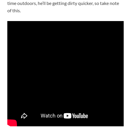
time outdoors, he’ll be getting dirty quicker, so take note
of this.