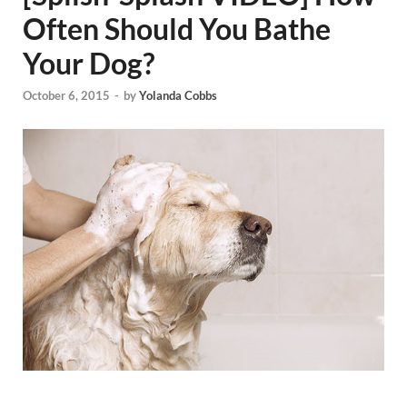
Often Should You Bathe
Your Dog?
October 6, 2015
-
by
Yolanda Cobbs